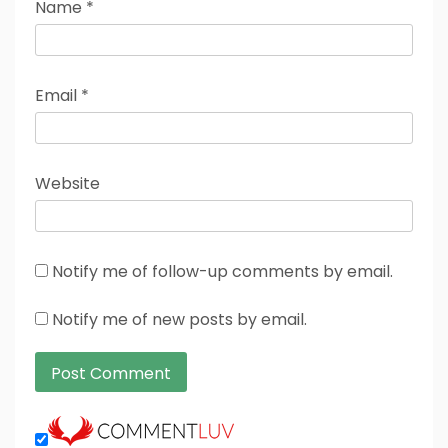
Name
*
Email
*
Website
Notify me of follow-up comments by email.
Notify me of new posts by email.