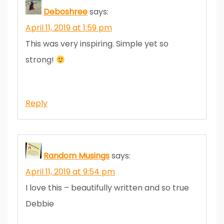
Deboshree
says:
April 11, 2019 at 1:59 pm
This was very inspiring. Simple yet so
strong!
Reply
Random Musings
says:
April 11, 2019 at 9:54 pm
I love this – beautifully written and so true
Debbie