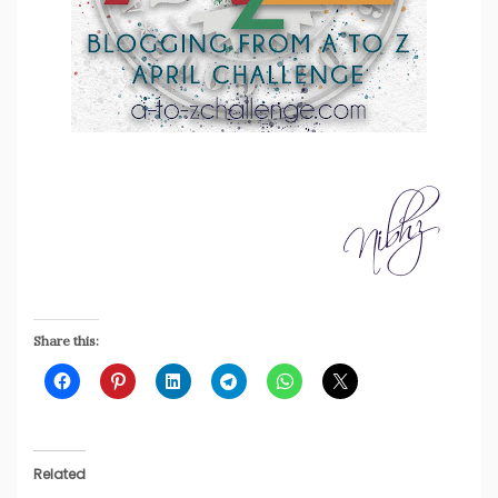
Share this:
Related