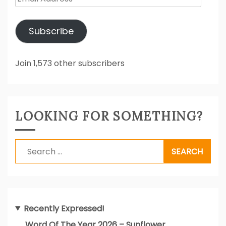
Address
Subscribe
Join 1,573 other subscribers
LOOKING FOR SOMETHING?
Search
for:
Recently Expressed!
Word Of The Year 2026 – Sunflower