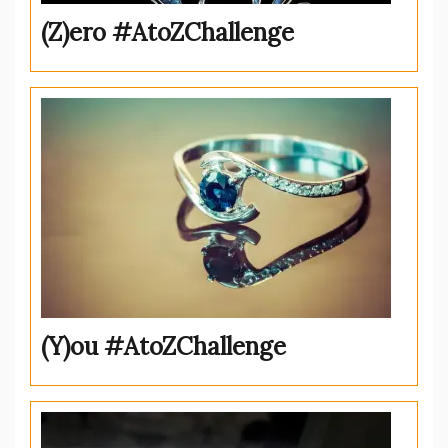
(Z)ero #AtoZChallenge
(Y)ou #AtoZChallenge