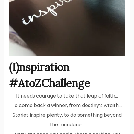
(I)nspiration
#AtoZChallenge
It needs courage to take that leap of faith…
To come back a winner, from destiny’s wraith….
Stories inspire plenty, to do something beyond
the mundane…