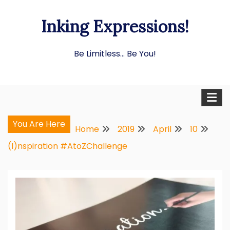
Skip
Inking Expressions!
to
content
Be Limitless… Be You!
You Are Here
Home
2019
April
10
(I)nspiration #AtoZChallenge