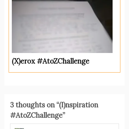
(X)erox #AtoZChallenge
3 thoughts on “
(I)nspiration
#AtoZChallenge
”