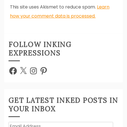
This site uses Akismet to reduce spam.
Learn
how your comment data is processed.
FOLLOW INKING
EXPRESSIONS
Facebook
X
Instagram
Pinterest
GET LATEST INKED POSTS IN
YOUR INBOX
Email