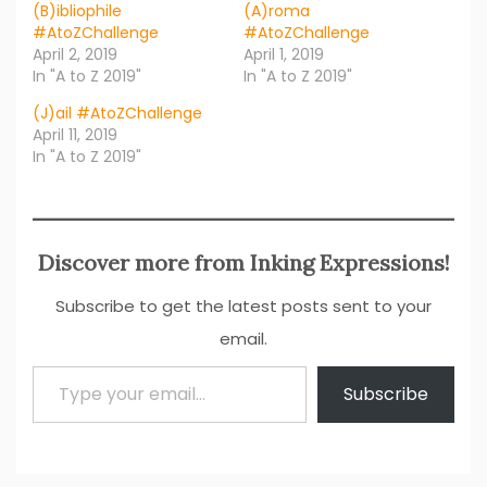
(B)ibliophile
(A)roma
#AtoZChallenge
#AtoZChallenge
April 2, 2019
April 1, 2019
In "A to Z 2019"
In "A to Z 2019"
(J)ail #AtoZChallenge
April 11, 2019
In "A to Z 2019"
Discover more from Inking Expressions!
Subscribe to get the latest posts sent to your
email.
Type your email…
Subscribe