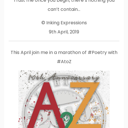
Trust me once you begin, there’s nothing you
can’t contain…
© Inking Expressions
9th April, 2019
This April join me in a marathon of #Poetry with
#AtoZ