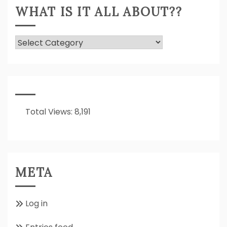
WHAT IS IT ALL ABOUT??
What
Is
It
All
About??
Total Views:
8,191
META
Log in