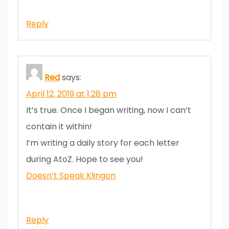
Reply
Red
says:
April 12, 2019 at 1:28 pm
It’s true. Once I began writing, now I can’t
contain it within!
I’m writing a daily story for each letter
during AtoZ. Hope to see you!
Doesn’t Speak Klingon
Reply