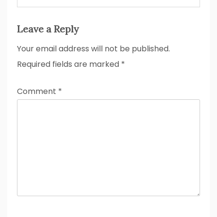
Leave a Reply
Your email address will not be published.
Required fields are marked
*
Comment
*