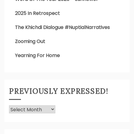
2025 In Retrospect
The Khichdi Dialogue #NuptialNarratives
Zooming Out
Yearning For Home
PREVIOUSLY EXPRESSED!
Previously
Expressed!