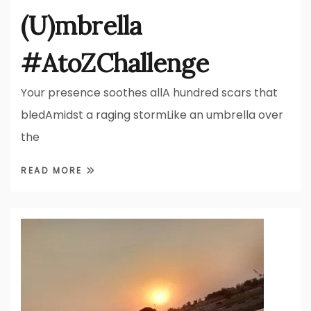
(U)mbrella
#AtoZChallenge
Your presence soothes allA hundred scars that
bledAmidst a raging stormLike an umbrella over
the
READ MORE