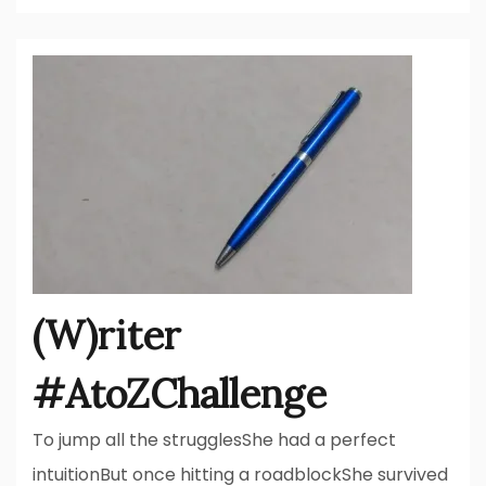
(W)riter
#AtoZChallenge
To jump all the strugglesShe had a perfect
intuitionBut once hitting a roadblockShe survived