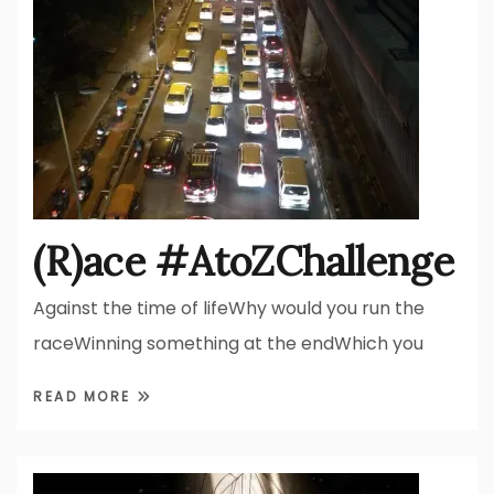
(R)ace #AtoZChallenge
Against the time of lifeWhy would you run the
raceWinning something at the endWhich you
READ MORE