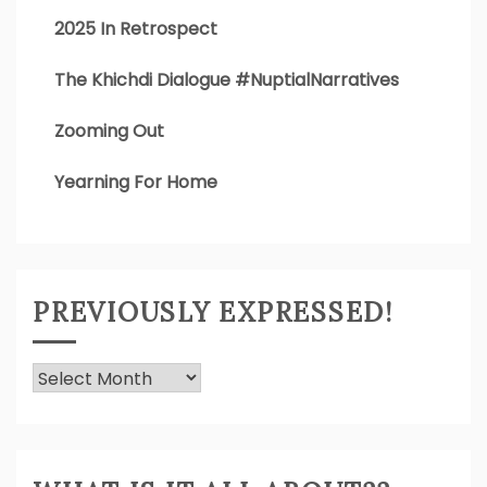
2025 In Retrospect
The Khichdi Dialogue #NuptialNarratives
Zooming Out
Yearning For Home
PREVIOUSLY EXPRESSED!
Previously
Expressed!