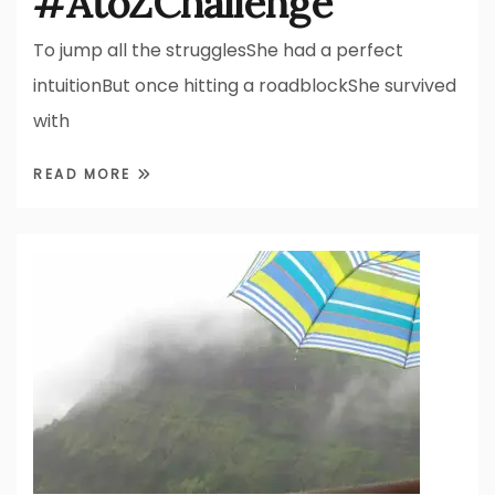
#AtoZChallenge
To jump all the strugglesShe had a perfect
intuitionBut once hitting a roadblockShe survived
with
READ MORE