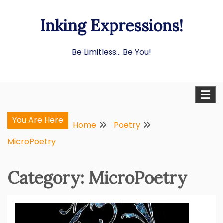
Skip
Inking Expressions!
to
content
Be Limitless… Be You!
You Are Here
Home
Poetry
MicroPoetry
Category:
MicroPoetry