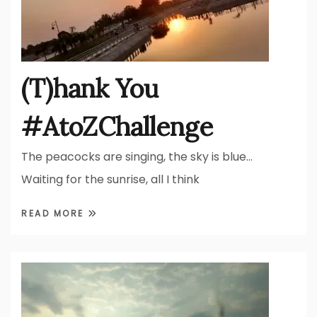
(T)hank You
#AtoZChallenge
The peacocks are singing, the sky is blue…
Waiting for the sunrise, all I think
READ MORE