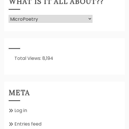
WHAT IS IT ALL ABOUT??
What
Is
It
All
About??
Total Views:
8,194
META
Log in
Entries feed