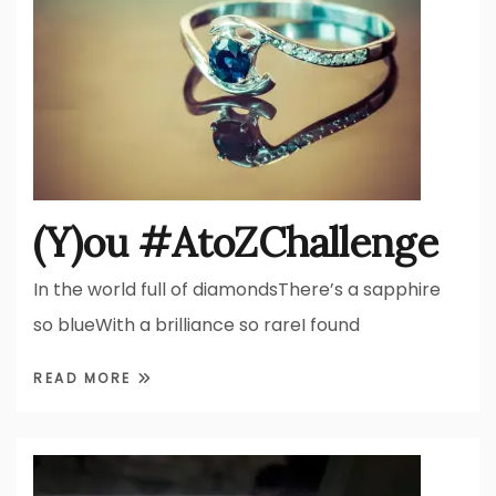
(Y)ou #AtoZChallenge
In the world full of diamondsThere’s a sapphire
so blueWith a brilliance so rareI found
READ MORE