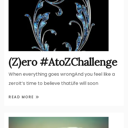
(Z)ero #AtoZChallenge
When everything goes wrongAnd you feel like a
zeroIt’s time to believe thatLife will soon
READ MORE