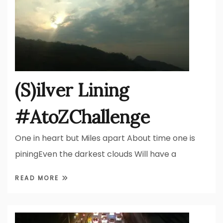
(S)ilver Lining
#AtoZChallenge
One in heart but Miles apart About time one is
piningEven the darkest clouds Will have a
READ MORE