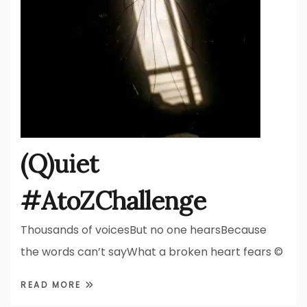
(Q)uiet
#AtoZChallenge
Thousands of voicesBut no one hearsBecause
the words can’t sayWhat a broken heart fears ©
READ MORE