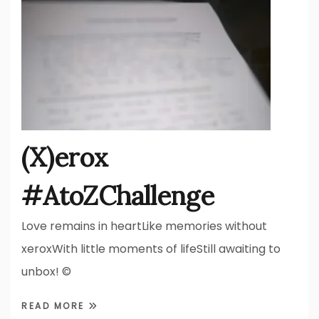
(X)erox
#AtoZChallenge
Love remains in heartLike memories without
xeroxWith little moments of lifeStill awaiting to
unbox! ©
READ MORE