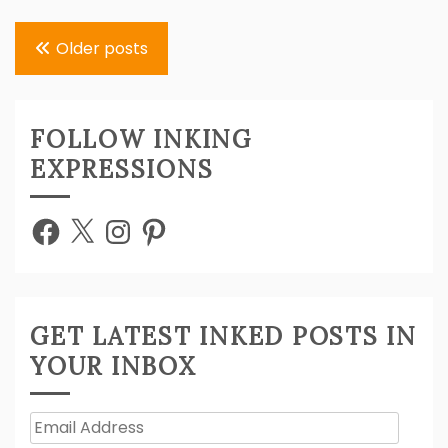
Posts
Older posts
navigation
FOLLOW INKING
EXPRESSIONS
Facebook
X
Instagram
Pinterest
GET LATEST INKED POSTS IN
YOUR INBOX
Email