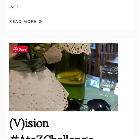
with
READ MORE
Save
(V)ision