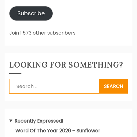
Address
Subscribe
Join 1,573 other subscribers
LOOKING FOR SOMETHING?
Search
for:
Recently Expressed!
Word Of The Year 2026 – Sunflower