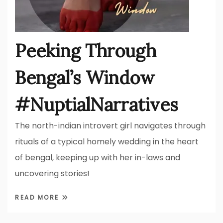
Peeking Through
Bengal’s Window
#NuptialNarratives
The north-indian introvert girl navigates through
rituals of a typical homely wedding in the heart
of bengal, keeping up with her in-laws and
uncovering stories!
READ MORE