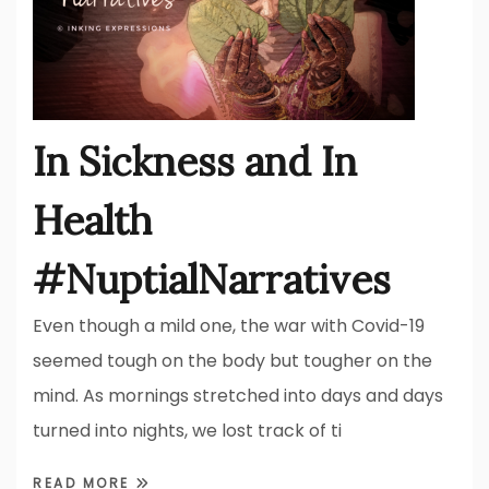
In Sickness and In
Health
#NuptialNarratives
Even though a mild one, the war with Covid-19
seemed tough on the body but tougher on the
mind. As mornings stretched into days and days
turned into nights, we lost track of ti
READ MORE