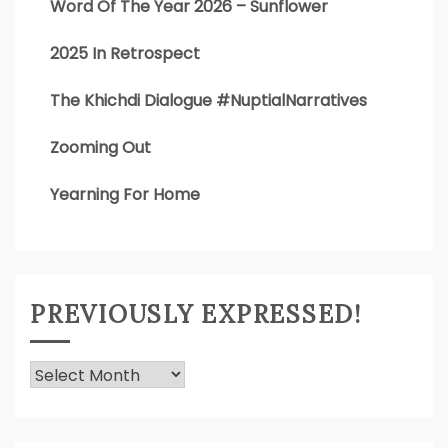
Word Of The Year 2026 – Sunflower
2025 In Retrospect
The Khichdi Dialogue #NuptialNarratives
Zooming Out
Yearning For Home
PREVIOUSLY EXPRESSED!
Previously
Expressed!