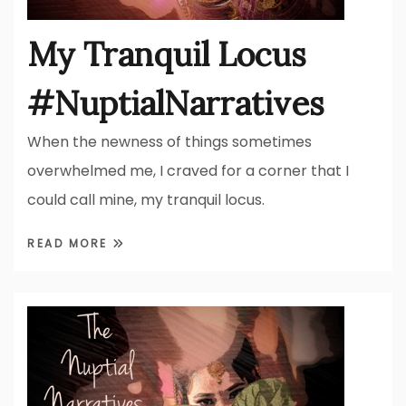
My Tranquil Locus
#NuptialNarratives
When the newness of things sometimes
overwhelmed me, I craved for a corner that I
could call mine, my tranquil locus.
READ MORE