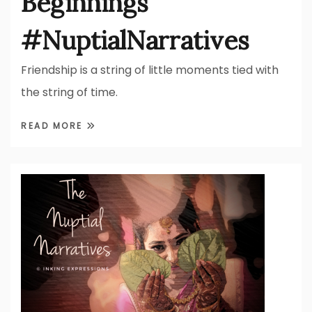
Beginnings
#NuptialNarratives
Friendship is a string of little moments tied with
the string of time.
READ MORE