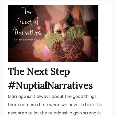
The Next Step
#NuptialNarratives
Marriage isn’t always about the good things,
there comes a time when we have to take the
next step to let the relationship gain strength.