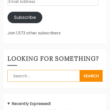
Email
Address
Subscribe
Join 1,573 other subscribers
LOOKING FOR SOMETHING?
Search
for:
Recently Expressed!