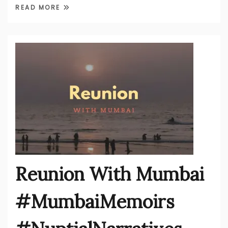
READ MORE
Reunion With Mumbai
#MumbaiMemoirs