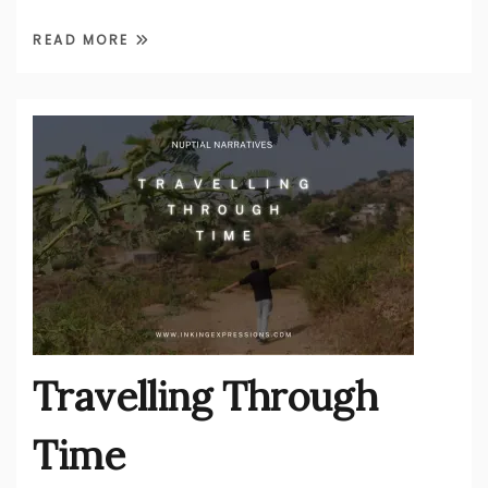
READ MORE
Travelling Through
Time