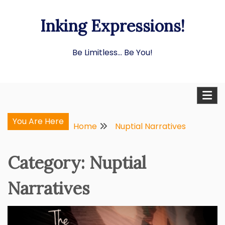
Skip
Inking Expressions!
to
content
Be Limitless… Be You!
You Are Here
Home
Nuptial Narratives
Category:
Nuptial
Narratives