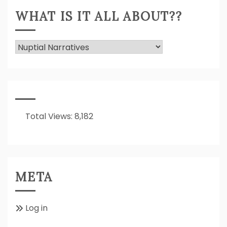
WHAT IS IT ALL ABOUT??
What
Is
It
All
About??
Total Views:
8,182
META
Log in