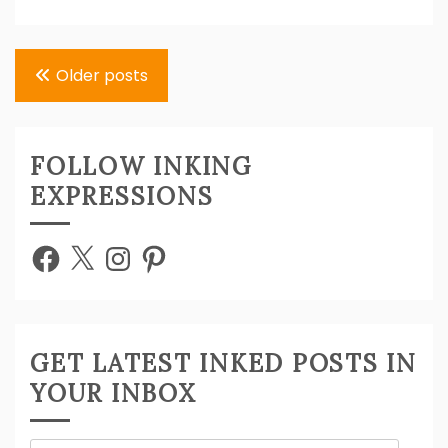
Posts
Older posts
navigation
FOLLOW INKING
EXPRESSIONS
Facebook
X
Instagram
Pinterest
GET LATEST INKED POSTS IN
YOUR INBOX