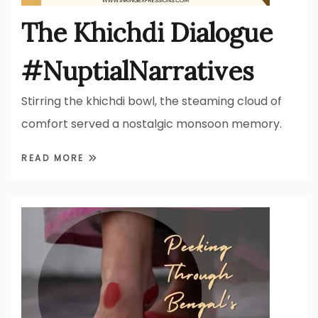
The Khichdi Dialogue
#NuptialNarratives
Stirring the khichdi bowl, the steaming cloud of
comfort served a nostalgic monsoon memory.
READ MORE