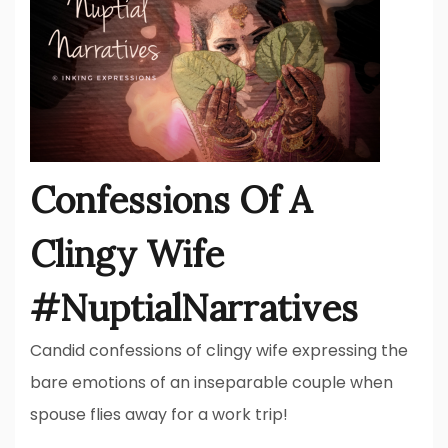
Confessions Of A
Clingy Wife
#NuptialNarratives
Candid confessions of clingy wife expressing the
bare emotions of an inseparable couple when
spouse flies away for a work trip!