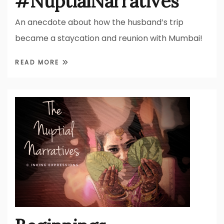
#NuptialNarratives
An anecdote about how the husband’s trip
became a staycation and reunion with Mumbai!
READ MORE