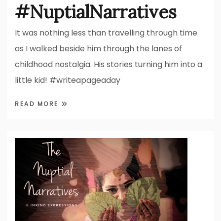
#NuptialNarratives
It was nothing less than travelling through time
as I walked beside him through the lanes of
childhood nostalgia. His stories turning him into a
little kid! #writeapageaday
READ MORE