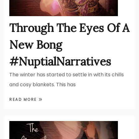
Through The Eyes Of A
New Bong
#NuptialNarratives
The winter has started to settle in with its chills
and cosy blankets. This has
READ MORE