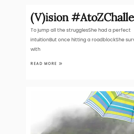
(V)ision #AtoZChall
To jump all the strugglesShe had a perfect
intuitionBut once hitting a roadblockShe sur
with
READ MORE