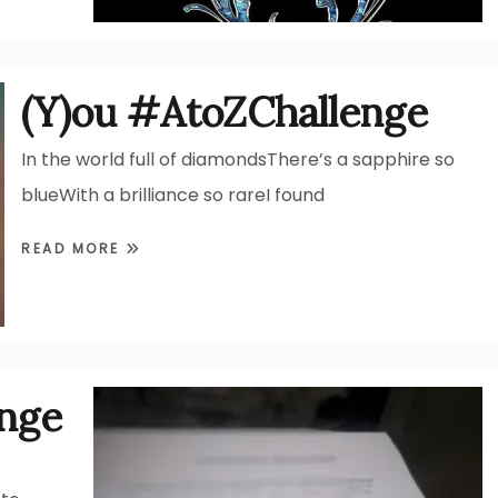
(Y)ou #AtoZChallenge
In the world full of diamondsThere’s a sapphire so
blueWith a brilliance so rareI found
READ MORE
enge