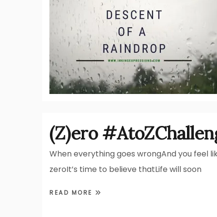
(Z)ero #AtoZChallen
When everything goes wrongAnd you feel li
zeroIt’s time to believe thatLife will soon
READ MORE