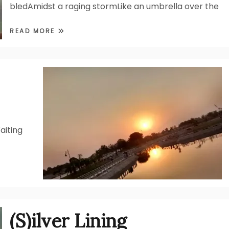
bledAmidst a raging stormLike an umbrella over the
READ MORE
aiting
(S)ilver Lining