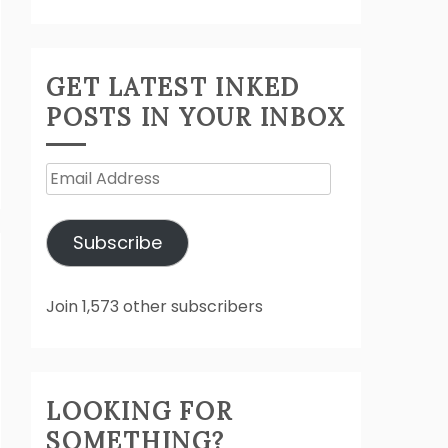
GET LATEST INKED
POSTS IN YOUR INBOX
Email
Address
Subscribe
Join 1,573 other subscribers
LOOKING FOR
SOMETHING?