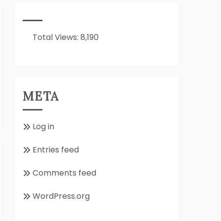
It
All
About??
Total Views:
8,190
META
Log in
Entries feed
Comments feed
WordPress.org