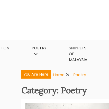
Skip
to
content
CTION
POETRY
SNIPPETS
OF
MALAYSIA
You Are Here
Home
Poetry
Category:
Poetry