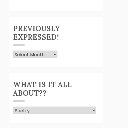
PREVIOUSLY
EXPRESSED!
Previously
Expressed!
WHAT IS IT ALL
ABOUT??
What
Is