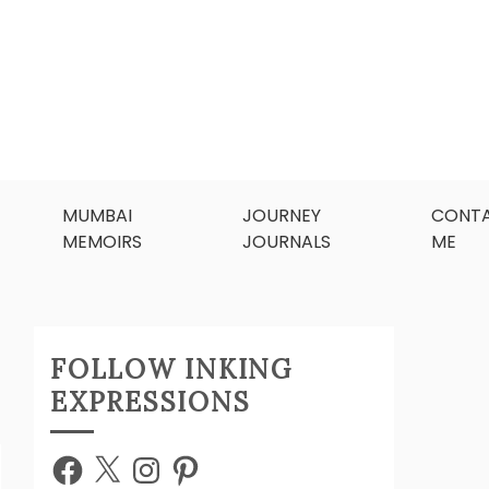
MUMBAI
JOURNEY
CONT
MEMOIRS
JOURNALS
ME
FOLLOW INKING
EXPRESSIONS
Facebook
X
Instagram
Pinterest