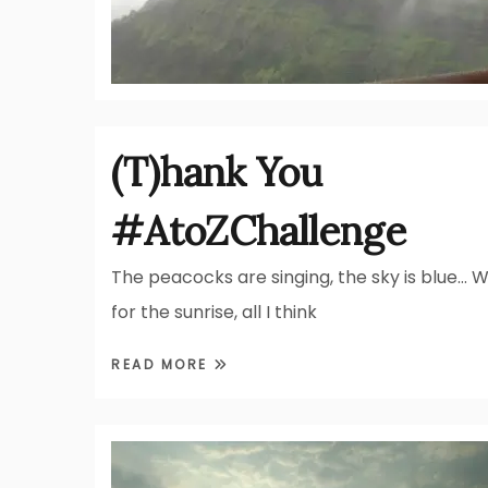
(T)hank You
#AtoZChallenge
The peacocks are singing, the sky is blue… W
for the sunrise, all I think
READ MORE