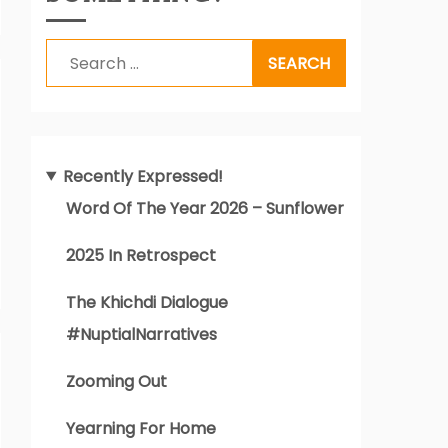
Search
for:
Recently Expressed!
Word Of The Year 2026 – Sunflower
2025 In Retrospect
The Khichdi Dialogue
#NuptialNarratives
Zooming Out
Yearning For Home