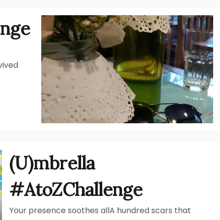
enge
vived
(U)mbrella
#AtoZChallenge
Your presence soothes allA hundred scars that