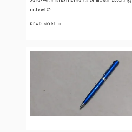
xeroxWith little moments of lifeStill awaiting
unbox! ©
READ MORE