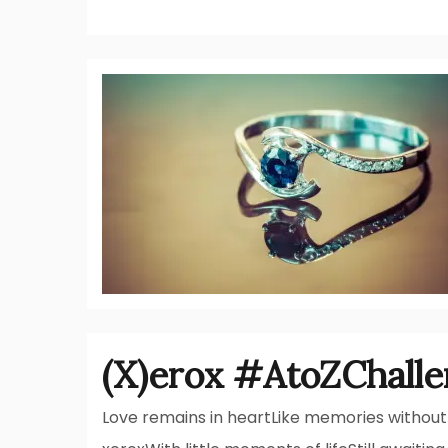
(X)erox #AtoZChall
Love remains in heartLike memories without