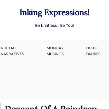
Inking Expressions!
Be Limitless… Be You!
NUPTIAL
MONDAY
DELHI
NARRATIVES
MUSINGS
DIARIES