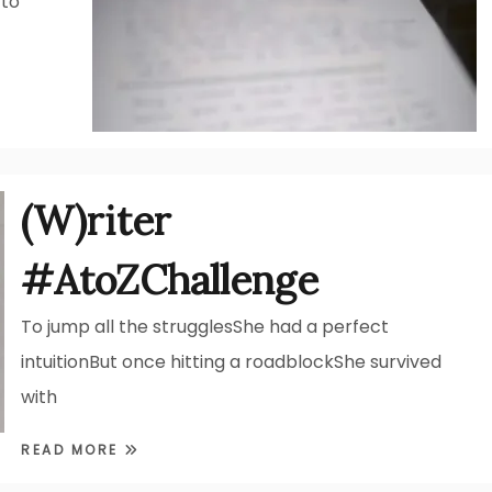
 to
(W)riter
#AtoZChallenge
To jump all the strugglesShe had a perfect
intuitionBut once hitting a roadblockShe survived
with
READ MORE