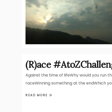
(R)ace #AtoZChallen
Against the time of lifeWhy would you run t
raceWinning something at the endWhich yo
READ MORE