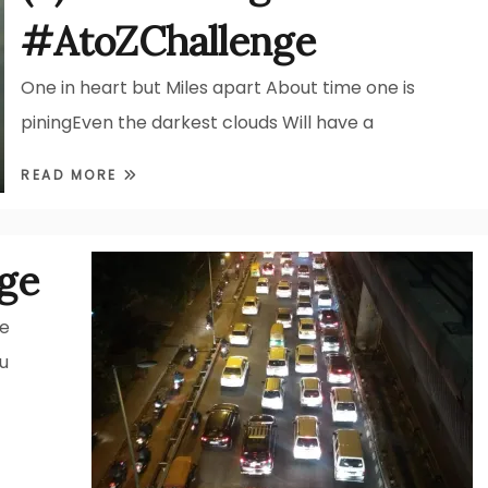
#AtoZChallenge
One in heart but Miles apart About time one is
piningEven the darkest clouds Will have a
READ MORE
ge
he
u