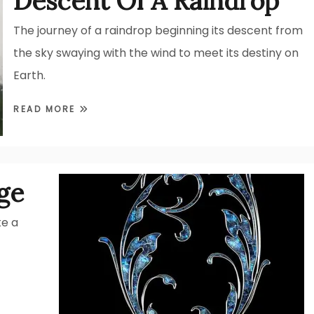
Descent Of A Raindrop
The journey of a raindrop beginning its descent from
the sky swaying with the wind to meet its destiny on
Earth.
READ MORE
ge
ke a