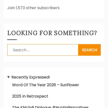
Join 1,573 other subscribers
LOOKING FOR SOMETHING?
Search
for:
Recently Expressed!
Word Of The Year 2026 – Sunflower
2025 In Retrospect
The Khichdi Dialogue #NuptialNarratives