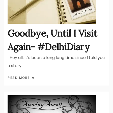
Goodbye, Until I Visit
Again- #DelhiDiary
Hey all, It’s been a long long time since I told you
a story
READ MORE