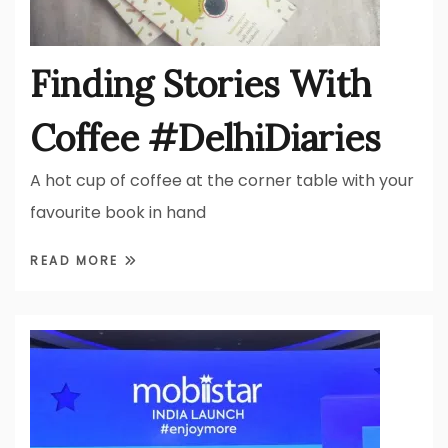
Finding Stories With
Coffee #DelhiDiaries
A hot cup of coffee at the corner table with your
favourite book in hand
READ MORE