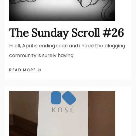
The Sunday Scroll #26
Hi all, April is ending soon and i hope the blogging
community is surely having
READ MORE