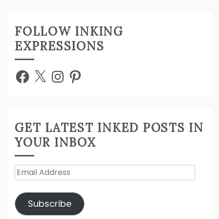
FOLLOW INKING
EXPRESSIONS
Facebook
X
Instagram
Pinterest
GET LATEST INKED POSTS IN
YOUR INBOX
Email
Address
Subscribe