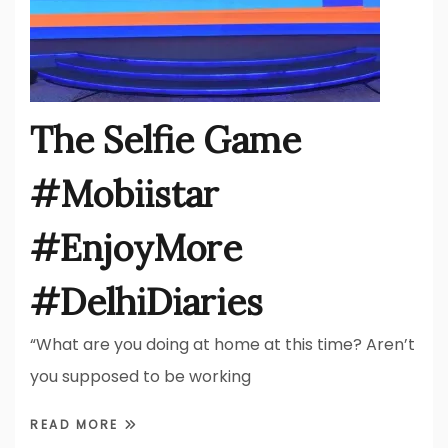
The Selfie Game
#Mobiistar
#EnjoyMore
#DelhiDiaries
“What are you doing at home at this time? Aren’t
you supposed to be working
READ MORE