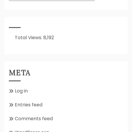
Is
It
All
About??
Total Views:
8,192
META
Log in
Entries feed
Comments feed