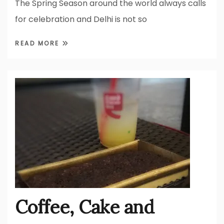
The Spring Season around the world always calls
for celebration and Delhi is not so
READ MORE
Coffee, Cake and