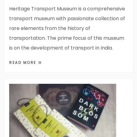
Heritage Transport Museum is a comprehensive
transport museum with passionate collection of
rare elements from the history of
transportation. The prime focus of this museum
is on the development of transport in India.
READ MORE