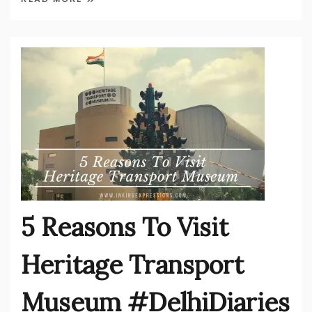
5 Reasons To Visit
Heritage Transport
Museum #DelhiDiaries