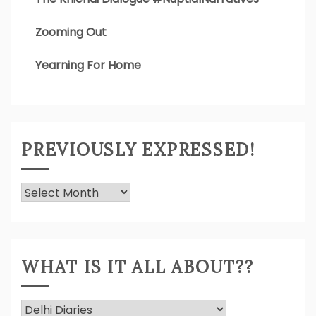
Zooming Out
Yearning For Home
PREVIOUSLY EXPRESSED!
Previously
Expressed!
WHAT IS IT ALL ABOUT??
What