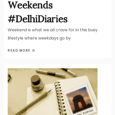
Weekends
#DelhiDiaries
Weekend is what we all crave for in this busy
lifestyle where weekdays go by
READ MORE