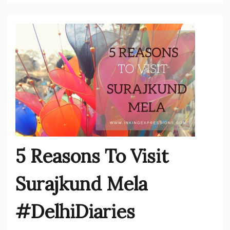
5 Reasons To Visit
Surajkund Mela
#DelhiDiaries