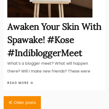
Awaken Your Skin With
Spawake! #Kose
#IndibloggerMeet
What’s a blogger meet? What will happen
there? Will I make new friends? These were
READ MORE
Posts
Older posts
navigation