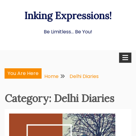
Skip
Inking Expressions!
to
content
Be Limitless… Be You!
You Are Here
Home
Delhi Diaries
Category:
Delhi Diaries