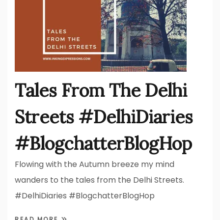
Tales From The Delhi
Streets #DelhiDiaries
#BlogchatterBlogHop
Flowing with the Autumn breeze my mind
wanders to the tales from the Delhi Streets.
#DelhiDiaries #BlogchatterBlogHop
READ MORE