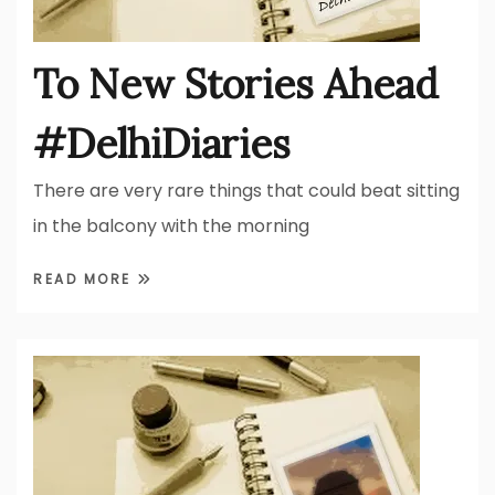
To New Stories Ahead
#DelhiDiaries
There are very rare things that could beat sitting
in the balcony with the morning
READ MORE