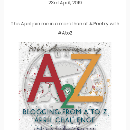
23rd April, 2019
This April join me in a marathon of #Poetry with
#AtoZ