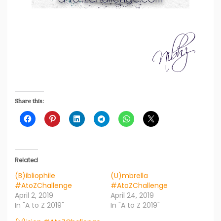
Share this:
Related
(B)ibliophile
(U)mbrella
#AtoZChallenge
#AtoZChallenge
April 2, 2019
April 24, 2019
In "A to Z 2019"
In "A to Z 2019"