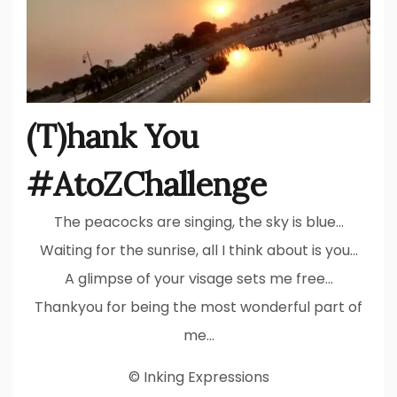
(T)hank You
#AtoZChallenge
The peacocks are singing, the sky is blue…
Waiting for the sunrise, all I think about is you…
A glimpse of your visage sets me free…
Thankyou for being the most wonderful part of
me…
© Inking Expressions