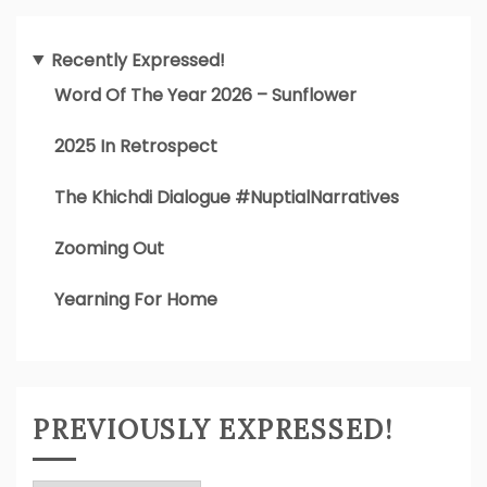
Recently Expressed!
Word Of The Year 2026 – Sunflower
2025 In Retrospect
The Khichdi Dialogue #NuptialNarratives
Zooming Out
Yearning For Home
PREVIOUSLY EXPRESSED!