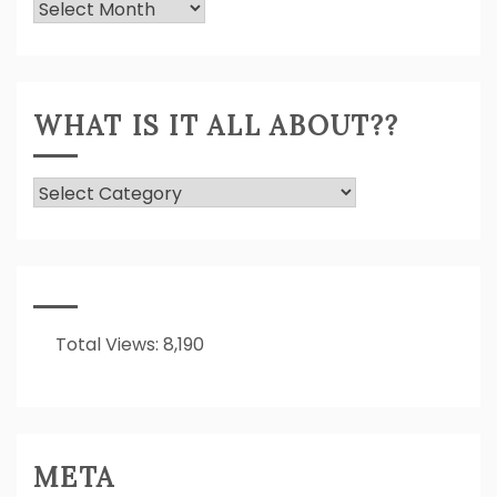
Previously
Expressed!
WHAT IS IT ALL ABOUT??
What
Is
It
All
About??
Total Views:
8,190
META