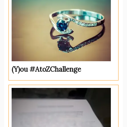
(Y)ou #AtoZChallenge