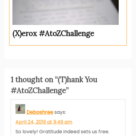
(X)erox #AtoZChallenge
1 thought on “
(T)hank You
#AtoZChallenge
”
Deboshree
says:
April 24, 2019 at 9:49 am
So lovely! Gratitude indeed sets us free.