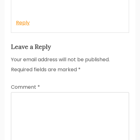
Reply
Leave a Reply
Your email address will not be published.
Required fields are marked
*
Comment
*