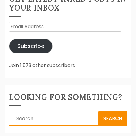
YOUR INBOX
Email
Address
Subscribe
Join 1,573 other subscribers
LOOKING FOR SOMETHING?
Search
for: