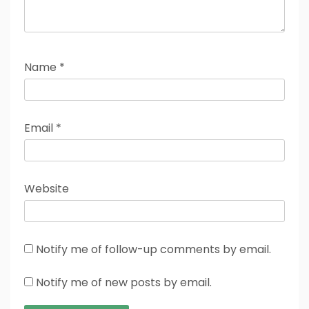
Name
*
Email
*
Website
Notify me of follow-up comments by email.
Notify me of new posts by email.