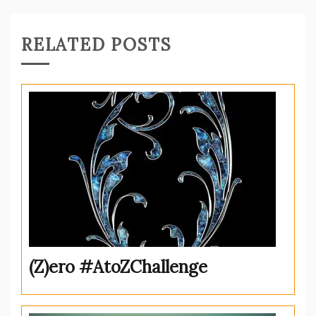
RELATED POSTS
(Z)ero #AtoZChallenge