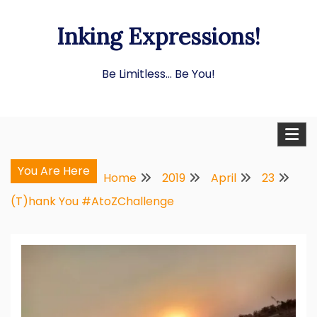
Skip
Inking Expressions!
to
content
Be Limitless… Be You!
You Are Here
Home
2019
April
23
(T)hank You #AtoZChallenge