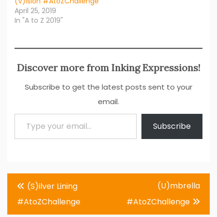
(V)ision #AtoZChallenge
April 25, 2019
In "A to Z 2019"
Discover more from Inking Expressions!
Subscribe to get the latest posts sent to your
email.
Type your email…
Subscribe
Post
(U)mbrella
(S)ilver Lining
navigation
#AtoZChallenge
#AtoZChallenge