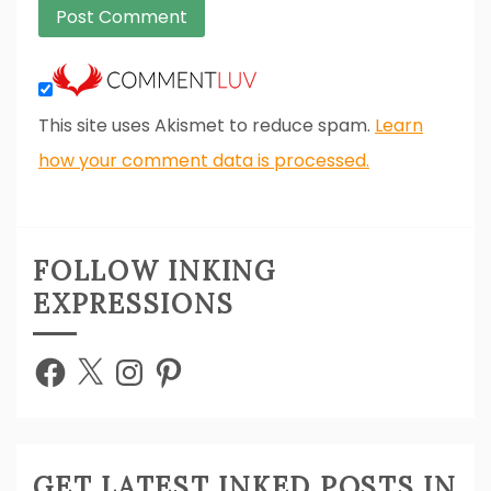
This site uses Akismet to reduce spam.
Learn
how your comment data is processed.
FOLLOW INKING
EXPRESSIONS
Facebook
X
Instagram
Pinterest
GET LATEST INKED POSTS IN