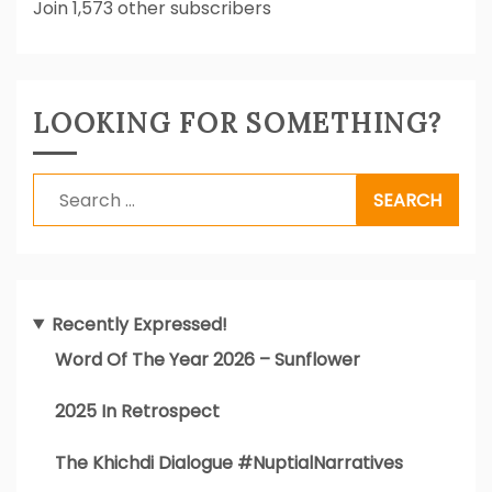
Join 1,573 other subscribers
LOOKING FOR SOMETHING?
Search
for:
Recently Expressed!
Word Of The Year 2026 – Sunflower
2025 In Retrospect
The Khichdi Dialogue #NuptialNarratives