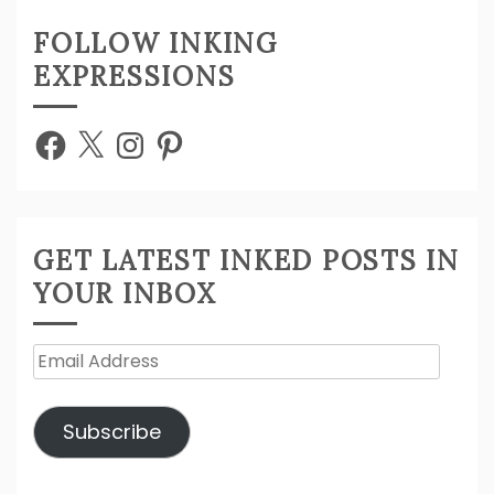
FOLLOW INKING
EXPRESSIONS
Facebook
X
Instagram
Pinterest
GET LATEST INKED POSTS IN
YOUR INBOX
Email
Address
Subscribe