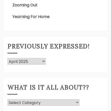
Zooming Out
Yearning For Home
PREVIOUSLY EXPRESSED!
Previously
Expressed!
WHAT IS IT ALL ABOUT??
What
Is