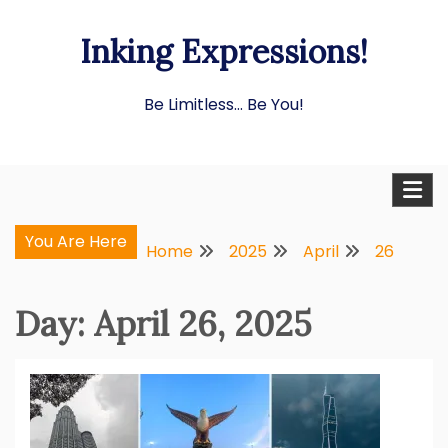
Skip
Inking Expressions!
to
content
Be Limitless… Be You!
You Are Here
Home
2025
April
26
Day:
April 26, 2025