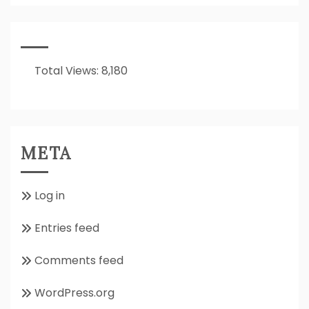
It
All
About??
Total Views:
8,180
META
Log in
Entries feed
Comments feed
WordPress.org