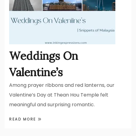
Weddings On
Valentine’s
Among prayer ribbons and red lanterns, our
Valentine’s Day at Thean Hou Temple felt
meaningful and surprising romantic.
READ MORE