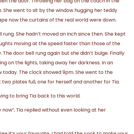
open the door. Throwing her bag on the couch in the
m. She went to sit by the window hugging her teddy
scape now the curtains of the real world were down.
rung. She hadn’t moved an inch since then. She kept
oughts moving at the speed faster than those of the
 The door bell rung again but she didn’t bulge. Finally
 on the lights, taking away her darkness. In an
ow today. The clock showed 9pm. She went to the
o plates full, one for herself and another for Tia.
ying to bring Tia back to this world.
gry now”, Tia replied without even looking at her
ee it’s your favourite. I had told the cook to make your