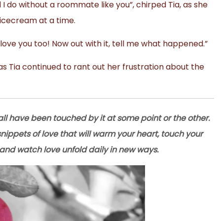
 I do without a roommate like you”, chirped Tia, as she
 icecream at a time.
I love you too! Now out with it, tell me what happened.”
 Tia continued to rant out her frustration about the
ll have been touched by it at some point or the other.
e snippets of love that will warm your heart, touch your
and watch love unfold daily in new ways.