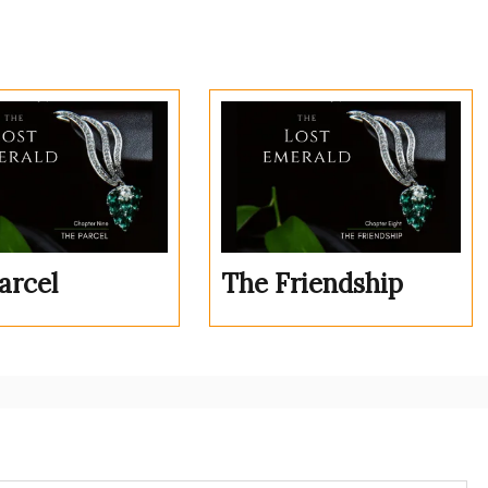
arcel
The Friendship