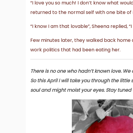
“I love you so much! I don’t know what would
returned to the normal self with one bite of
“I know I am that lovable”, Sheena replied, “
Few minutes later, they walked back home as
work politics that had been eating her.
There is no one who hadn’t known love. We a
So this April I will take you through the littl
soul and might moist your eyes. Stay tuned 