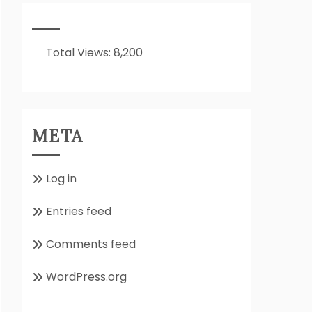
It
All
About??
Total Views:
8,200
META
Log in
Entries feed
Comments feed
WordPress.org