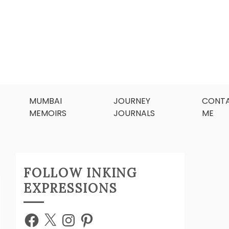
MUMBAI
JOURNEY
CONT
MEMOIRS
JOURNALS
ME
FOLLOW INKING
EXPRESSIONS
Facebook
X
Instagram
Pinterest