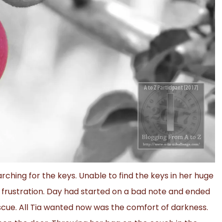
rching for the keys. Unable to find the keys in her huge
frustration. Day had started on a bad note and ended
cue. All Tia wanted now was the comfort of darkness.