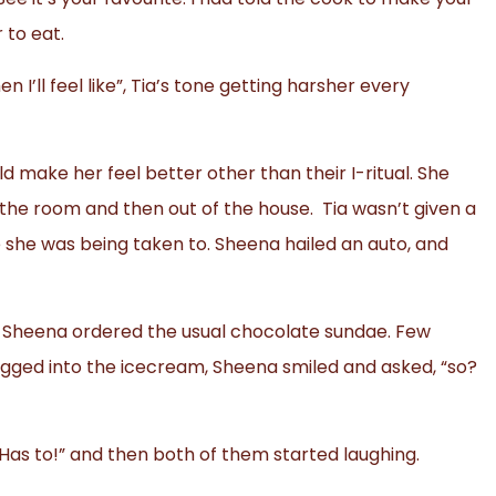
 to eat.
n I’ll feel like”, Tia’s tone getting harsher every
 make her feel better other than their I-ritual. She
 the room and then out of the house. Tia wasn’t given a
 she was being taken to. Sheena hailed an auto, and
e, Sheena ordered the usual chocolate sundae. Few
digged into the icecream, Sheena smiled and asked, “so?
 Has to!” and then both of them started laughing.