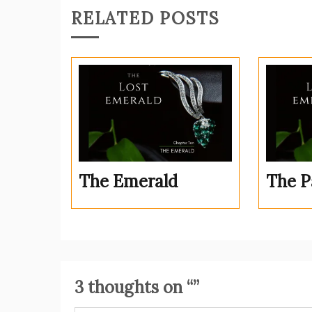
RELATED POSTS
The Emerald
The P
3 thoughts on “
”