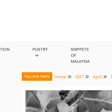
Skip
to
content
CTION
POETRY
SNIPPETS
OF
MALAYSIA
You Are Here
Home
2017
April
1