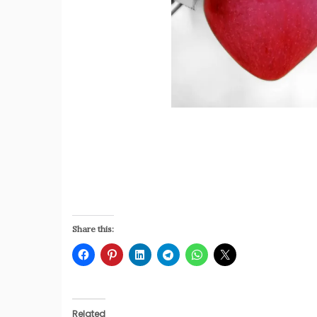
Share this:
Related