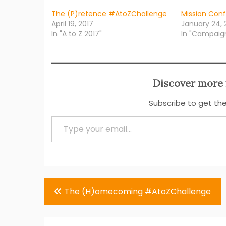
The (P)retence #AtoZChallenge
Mission Con
April 19, 2017
January 24, 
In "A to Z 2017"
In "Campaig
Discover more 
Subscribe to get the
Type your email…
Post
The (H)omecoming #AtoZChallenge
navigation