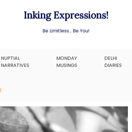
Inking Expressions!
Be Limitless… Be You!
NUPTIAL
MONDAY
DELHI
NARRATIVES
MUSINGS
DIARIES
1