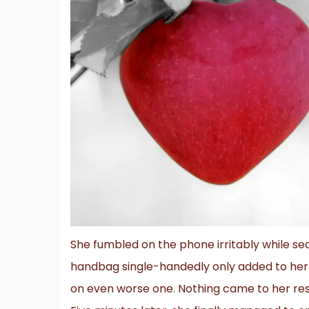
She fumbled on the phone irritably while sea
handbag single-handedly only added to her 
on even worse one. Nothing came to her res