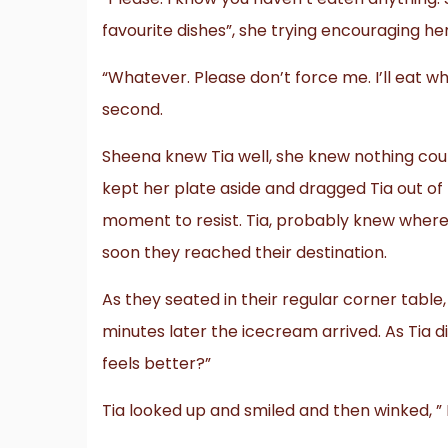
favourite dishes”, she trying encouraging her
“Whatever. Please don’t force me. I’ll eat whe
second.
Sheena knew Tia well, she knew nothing could
kept her plate aside and dragged Tia out of
moment to resist. Tia, probably knew where
soon they reached their destination.
As they seated in their regular corner tabl
minutes later the icecream arrived. As Tia 
feels better?”
Tia looked up and smiled and then winked, ”