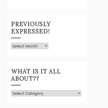
PREVIOUSLY
EXPRESSED!
Previously
Expressed!
WHAT IS IT ALL
ABOUT??
What
Is