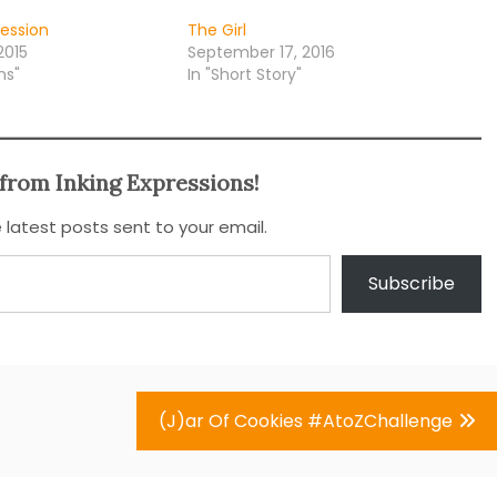
fession
The Girl
2015
September 17, 2016
ns"
In "Short Story"
from Inking Expressions!
 latest posts sent to your email.
Subscribe
(J)ar Of Cookies #AtoZChallenge