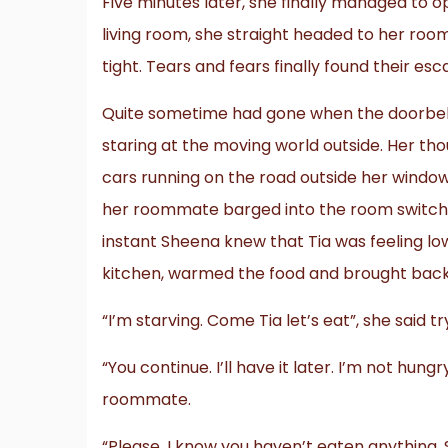
Five minutes later, she finally managed to 
living room, she straight headed to her roo
tight. Tears and fears finally found their e
Quite sometime had gone when the doorbell 
staring at the moving world outside. Her th
cars running on the road outside her window.
her roommate barged into the room switching
instant Sheena knew that Tia was feeling l
kitchen, warmed the food and brought back tw
“I’m starving. Come Tia let’s eat”, she said tr
“You continue. I’ll have it later. I’m not hun
roommate.
“Please. I know you haven’t eaten anything. S