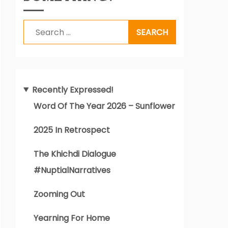
Search
for:
Recently Expressed!
Word Of The Year 2026 – Sunflower
2025 In Retrospect
The Khichdi Dialogue
#NuptialNarratives
Zooming Out
Yearning For Home