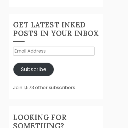
GET LATEST INKED
POSTS IN YOUR INBOX
Email
Address
Subscribe
Join 1,573 other subscribers
LOOKING FOR
SOMETHING?