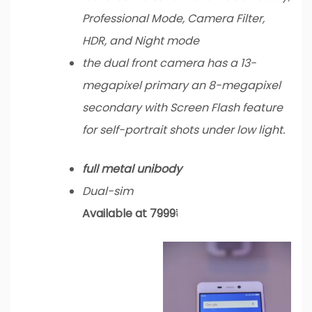
Professional Mode, Camera Filter,
HDR, and Night mode
the dual front camera has a 13-
megapixel primary an 8-megapixel
secondary with Screen Flash feature
for self-portrait shots under low light.
full metal unibody
Dual-sim
Available at 7999₹