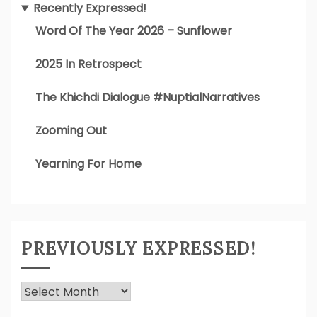
Recently Expressed!
Word Of The Year 2026 – Sunflower
2025 In Retrospect
The Khichdi Dialogue #NuptialNarratives
Zooming Out
Yearning For Home
PREVIOUSLY EXPRESSED!
Previously
Expressed!