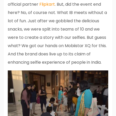
official partner
Flipkart
. But, did the event end
here? No, of course not. What IB meets without a
lot of fun. Just after we gobbled the delicious
snacks, we were split into teams of 10 and we
were to create a story with our selfies. But guess
what? We got our hands on Mobiistar XQ for this.
And the brand does live up to its claim of
enhancing selfie experience of people in India.