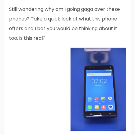
Still wondering why am I going gaga over these
phones? Take a quick look at what this phone
offers and I bet you would be thinking about it
too, is this real?