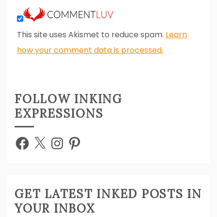
This site uses Akismet to reduce spam.
Learn
how your comment data is processed.
FOLLOW INKING
EXPRESSIONS
Facebook
X
Instagram
Pinterest
GET LATEST INKED POSTS IN
YOUR INBOX