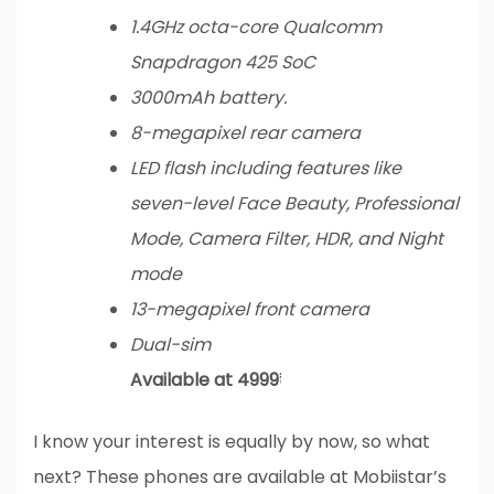
1.4GHz octa-core Qualcomm
Snapdragon 425 SoC
3000mAh battery.
8-megapixel rear camera
LED flash including features like
seven-level Face Beauty, Professional
Mode, Camera Filter, HDR, and Night
mode
13-megapixel front camera
Dual-sim
Available at 4999₹
I know your interest is equally by now, so what
next? These phones are available at Mobiistar’s