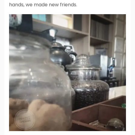
hands, we made new friends.