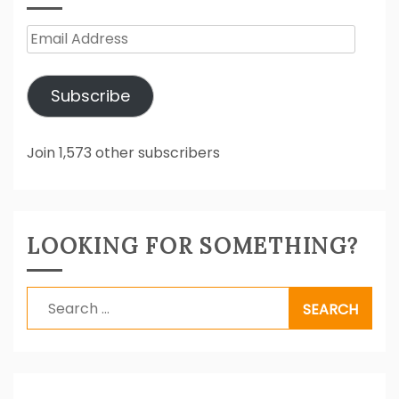
Email
Address
Subscribe
Join 1,573 other subscribers
LOOKING FOR SOMETHING?
Search
for: