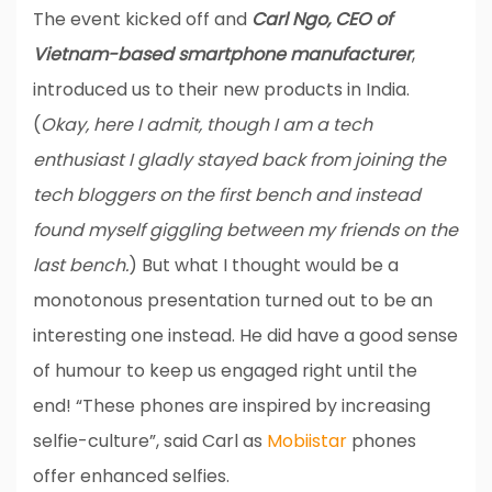
The event kicked off and
Carl Ngo, CEO of
Vietnam-based smartphone manufacturer
,
introduced us to their new products in India.
(
Okay, here I admit, though I am a tech
enthusiast I gladly stayed back from joining the
tech bloggers on the first bench and instead
found myself giggling between my friends on the
last bench.
) But what I thought would be a
monotonous presentation turned out to be an
interesting one instead. He did have a good sense
of humour to keep us engaged right until the
end! “These phones are inspired by increasing
selfie-culture”, said Carl as
Mobiistar
phones
offer enhanced selfies.