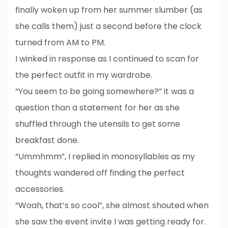
finally woken up from her summer slumber (as
she calls them) just a second before the clock
turned from AM to PM.
I winked in response as I continued to scan for
the perfect outfit in my wardrobe.
“You seem to be going somewhere?” it was a
question than a statement for her as she
shuffled through the utensils to get some
breakfast done.
“Ummhmm”, I replied in monosyllables as my
thoughts wandered off finding the perfect
accessories.
“Woah, that’s so cool”, she almost shouted when
she saw the event invite I was getting ready for.