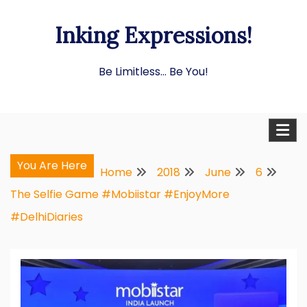
Skip
Inking Expressions!
to
content
Be Limitless… Be You!
You Are Here
Home
2018
June
6
The Selfie Game #Mobiistar #EnjoyMore
#DelhiDiaries