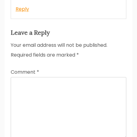
Reply
Leave a Reply
Your email address will not be published.
Required fields are marked
*
Comment
*