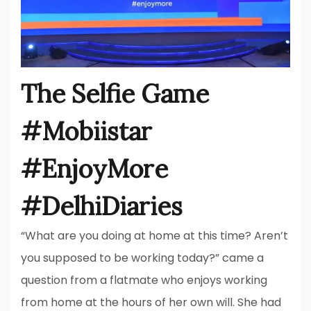
The Selfie Game
#Mobiistar
#EnjoyMore
#DelhiDiaries
“What are you doing at home at this time? Aren’t
you supposed to be working today?” came a
question from a flatmate who enjoys working
from home at the hours of her own will. She had