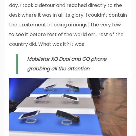
day. I took a detour and reached directly to the
desk where it was in all its glory. I couldn’t contain
the excitement of being amongst the very few
to see it before rest of the world err.. rest of the
country did. What was it? It was
Mobiistar XQ Dual and CQ phone
grabbing all the attention.