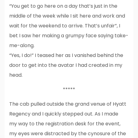
“You get to go here on a day that’s just in the
middle of the week while I sit here and work and
wait for the weekend to arrive. That’s unfair”, I
bet I saw her making a grumpy face saying take-
me-along.
“Yes, I do!” I teased her as I vanished behind the
door to get into the avatar I had created in my
head.
*****
The cab pulled outside the grand venue of Hyatt
Regency and I quickly stepped out. As I made
my way to the registration desk for the event,
my eyes were distracted by the cynosure of the