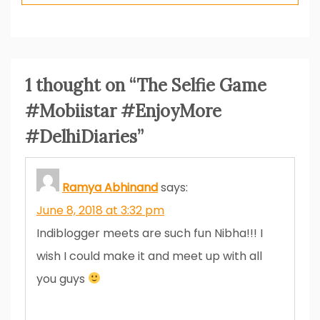
1 thought on “
The Selfie Game
#Mobiistar #EnjoyMore
#DelhiDiaries
”
Ramya Abhinand
says:
June 8, 2018 at 3:32 pm
Indiblogger meets are such fun Nibha!!! I
wish I could make it and meet up with all
you guys