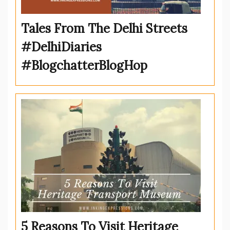
Tales From The Delhi Streets
#DelhiDiaries
#BlogchatterBlogHop
5 Reasons To Visit Heritage