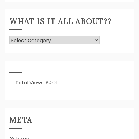
WHAT IS IT ALL ABOUT??
What
Is
It
All
About??
Total Views:
8,201
META
Log in