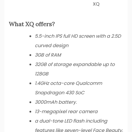
XQ
What XQ offers?
5.5-inch IPS full HD screen with a 2.5D
curved design
3GB of RAM
32GB of storage expandable up to
128GB
1.4GHz octa-core Qualcomm
Snapdragon 430 SoC
3000mAh battery.
13-megapixel rear camera
a dual-tone LED flash including
features like seven-level Face Beauty,