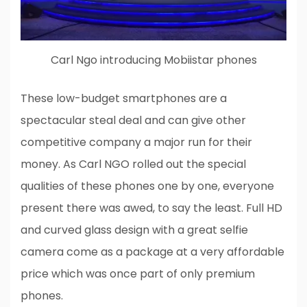
Carl Ngo introducing Mobiistar phones
These low-budget smartphones are a
spectacular steal deal and can give other
competitive company a major run for their
money. As Carl NGO rolled out the special
qualities of these phones one by one, everyone
present there was awed, to say the least. Full HD
and curved glass design with a great selfie
camera come as a package at a very affordable
price which was once part of only premium
phones.