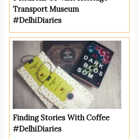
Transport Museum
#DelhiDiaries
Finding Stories With Coffee
#DelhiDiaries