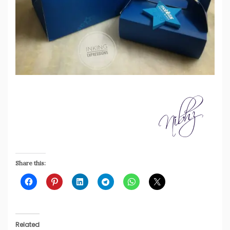
Share this:
Related