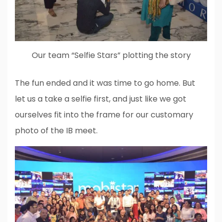
Our team “Selfie Stars” plotting the story
The fun ended and it was time to go home. But
let us a take a selfie first, and just like we got
ourselves fit into the frame for our customary
photo of the IB meet.