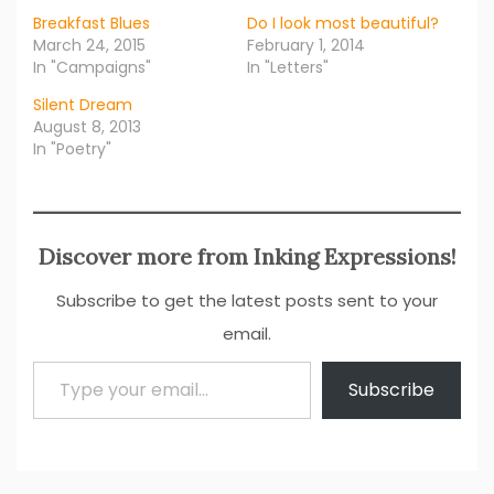
Breakfast Blues
Do I look most beautiful?
March 24, 2015
February 1, 2014
In "Campaigns"
In "Letters"
Silent Dream
August 8, 2013
In "Poetry"
Discover more from Inking Expressions!
Subscribe to get the latest posts sent to your
email.
Type your email…
Subscribe