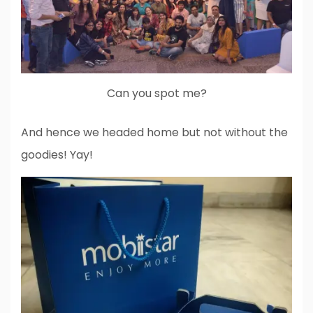
Can you spot me?
And hence we headed home but not without the
goodies! Yay!