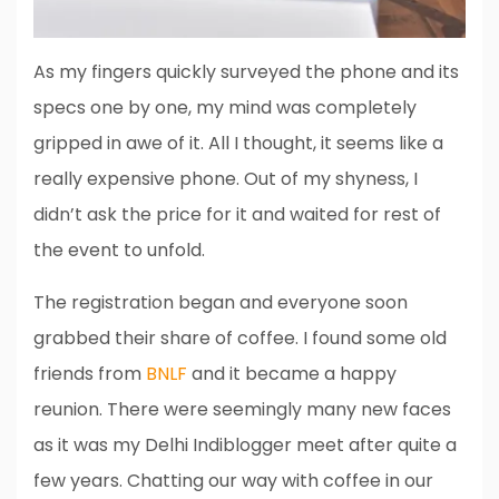
As my fingers quickly surveyed the phone and its
specs one by one, my mind was completely
gripped in awe of it. All I thought, it seems like a
really expensive phone. Out of my shyness, I
didn’t ask the price for it and waited for rest of
the event to unfold.
The registration began and everyone soon
grabbed their share of coffee. I found some old
friends from
BNLF
and it became a happy
reunion. There were seemingly many new faces
as it was my Delhi Indiblogger meet after quite a
few years. Chatting our way with coffee in our