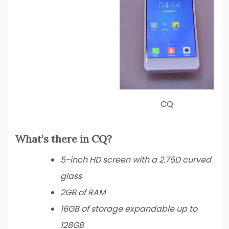
CQ
What’s there in CQ?
5-inch HD screen with a 2.75D curved
glass
2GB of RAM
16GB of storage expandable up to
128GB