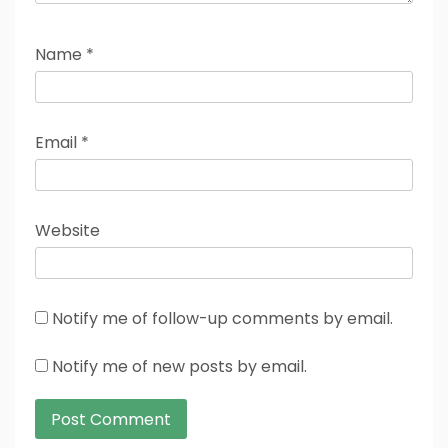
Name
*
Email
*
Website
Notify me of follow-up comments by email.
Notify me of new posts by email.