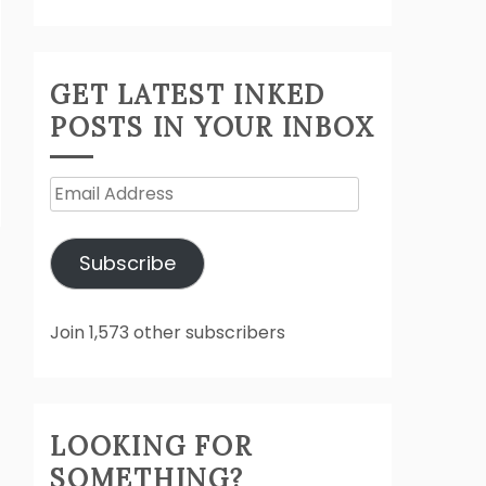
GET LATEST INKED
POSTS IN YOUR INBOX
Email
Address
Subscribe
Join 1,573 other subscribers
LOOKING FOR
SOMETHING?