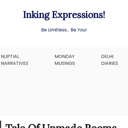
Inking Expressions!
Be Limitless… Be You!
NUPTIAL
MONDAY
DELHI
NARRATIVES
MUSINGS
DIARIES