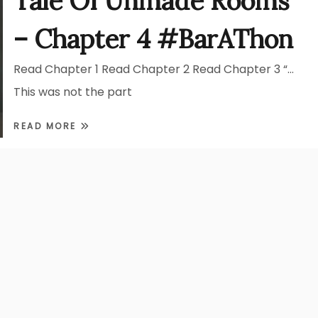
Tale Of Unmade Rooms
– Chapter 4 #BarAThon
Read Chapter 1 Read Chapter 2 Read Chapter 3 “…
This was not the part
READ MORE