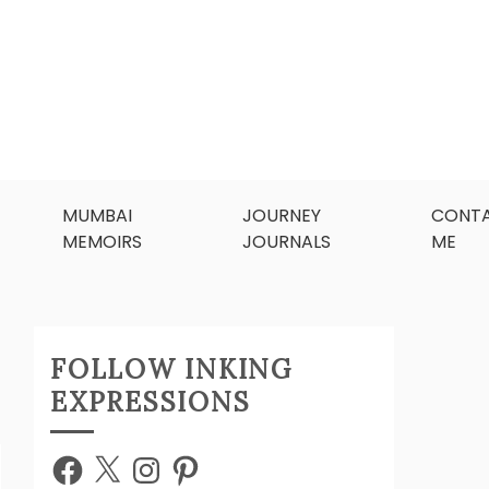
MUMBAI
JOURNEY
CONT
MEMOIRS
JOURNALS
ME
FOLLOW INKING
EXPRESSIONS
Facebook
X
Instagram
Pinterest