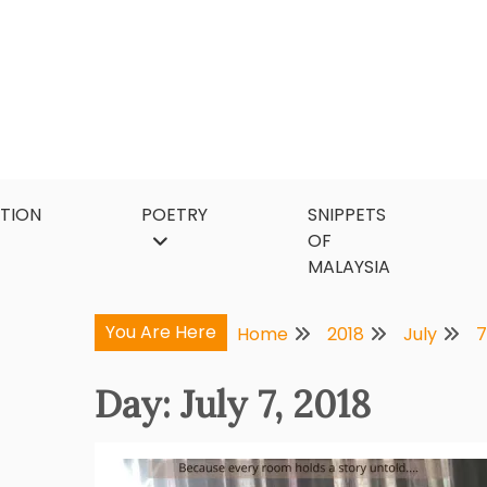
Skip
to
content
CTION
POETRY
SNIPPETS
OF
MALAYSIA
You Are Here
Home
2018
July
7
Day:
July 7, 2018