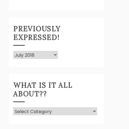
PREVIOUSLY
EXPRESSED!
Previously
Expressed!
WHAT IS IT ALL
ABOUT??
What
Is