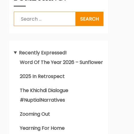
Search
for:
Recently Expressed!
Word Of The Year 2026 – Sunflower
2025 In Retrospect
The Khichdi Dialogue
#NuptialNarratives
Zooming Out
Yearning For Home