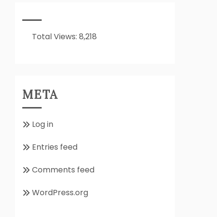
It
All
About??
Total Views:
8,218
META
Log in
Entries feed
Comments feed
WordPress.org