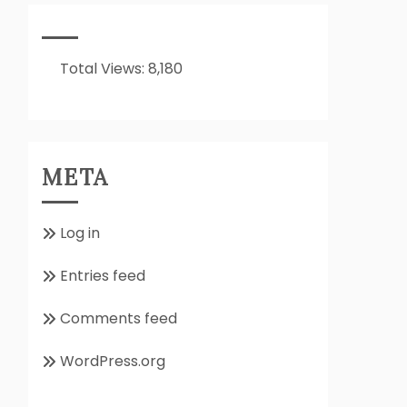
It
All
About??
Total Views:
8,180
META
Log in
Entries feed
Comments feed
WordPress.org