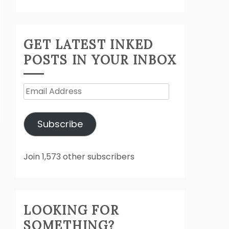
GET LATEST INKED
POSTS IN YOUR INBOX
Email
Address
Subscribe
Join 1,573 other subscribers
LOOKING FOR
SOMETHING?