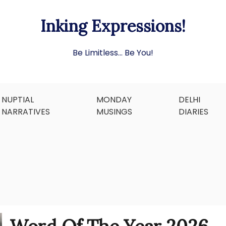
Inking Expressions!
Be Limitless… Be You!
NUPTIAL
MONDAY
DELHI
NARRATIVES
MUSINGS
DIARIES