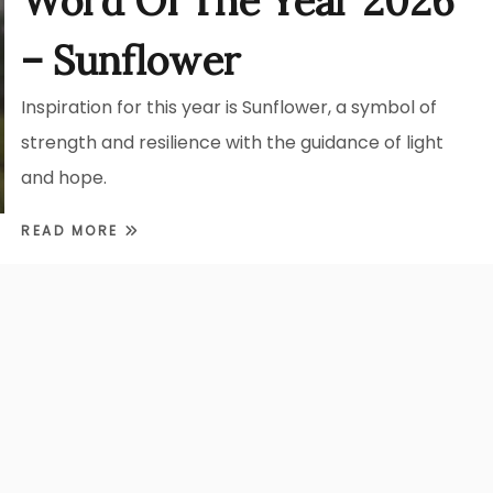
Word Of The Year 2026
– Sunflower
Inspiration for this year is Sunflower, a symbol of
strength and resilience with the guidance of light
and hope.
READ MORE