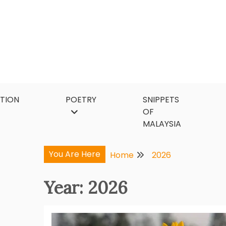
Skip
to
content
CTION
POETRY
SNIPPETS
OF
MALAYSIA
You Are Here
Home
2026
Year:
2026