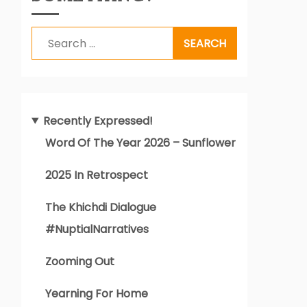
Search
for:
Recently Expressed!
Word Of The Year 2026 – Sunflower
2025 In Retrospect
The Khichdi Dialogue
#NuptialNarratives
Zooming Out
Yearning For Home