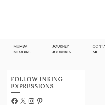
MUMBAI
JOURNEY
CONT
MEMOIRS
JOURNALS
ME
FOLLOW INKING
EXPRESSIONS
Facebook
X
Instagram
Pinterest