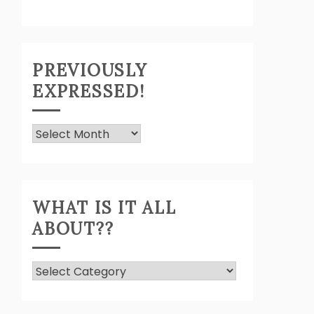
PREVIOUSLY
EXPRESSED!
Previously
Expressed!
WHAT IS IT ALL
ABOUT??
What
Is