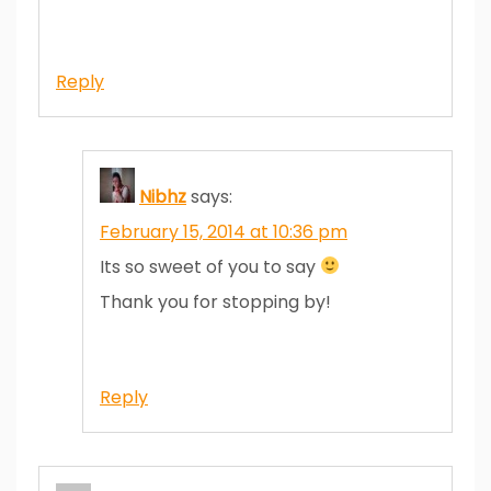
Reply
Nibhz
says:
February 15, 2014 at 10:36 pm
Its so sweet of you to say
Thank you for stopping by!
Reply