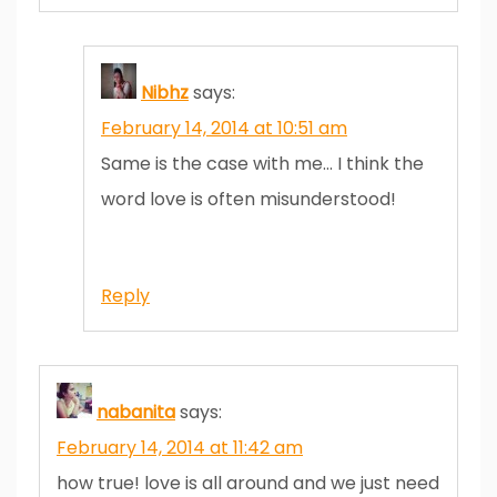
Nibhz
says:
February 14, 2014 at 10:51 am
Same is the case with me… I think the
word love is often misunderstood!
Reply
nabanita
says:
February 14, 2014 at 11:42 am
how true! love is all around and we just need