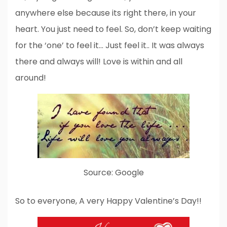
anywhere else because its right there, in your
heart. You just need to feel. So, don’t keep waiting
for the ‘one’ to feel it… Just feel it.. It was always
there and always will! Love is within and all
around!
Source: Google
So to everyone, A very Happy Valentine’s Day!!