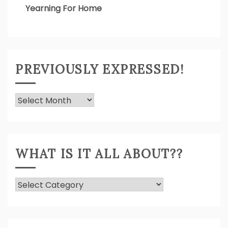
Yearning For Home
PREVIOUSLY EXPRESSED!
Previously
Expressed!
WHAT IS IT ALL ABOUT??
What
Is
It