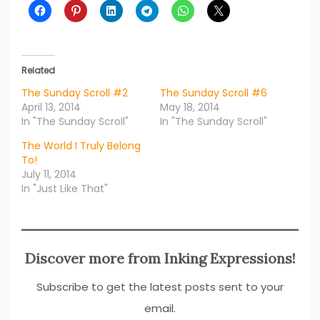
Related
The Sunday Scroll #2
The Sunday Scroll #6
April 13, 2014
May 18, 2014
In "The Sunday Scroll"
In "The Sunday Scroll"
The World I Truly Belong
To!
July 11, 2014
In "Just Like That"
Discover more from Inking Expressions!
Subscribe to get the latest posts sent to your
email.