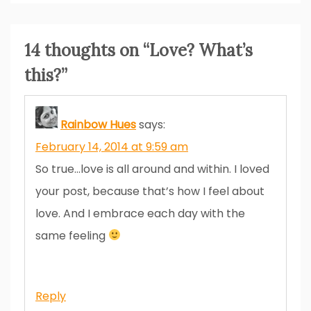
14 thoughts on “
Love? What’s
this?
”
Rainbow Hues
says:
February 14, 2014 at 9:59 am
So true…love is all around and within. I loved
your post, because that’s how I feel about
love. And I embrace each day with the
same feeling
Reply