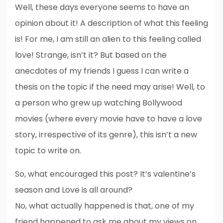
Well, these days everyone seems to have an
opinion about it! A description of what this feeling
is! For me, I am still an alien to this feeling called
love! Strange, isn’t it? But based on the
anecdotes of my friends I guess I can write a
thesis on the topic if the need may arise! Well, to
a person who grew up watching Bollywood
movies (where every movie have to have a love
story, irrespective of its genre), this isn’t a new
topic to write on.
So, what encouraged this post? It’s valentine’s
season and Love is all around?
No, what actually happened is that, one of my
friend happened to ask me about my views on