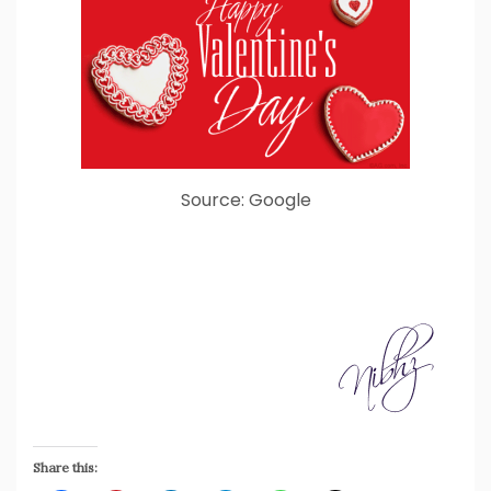
Source: Google
Share this: