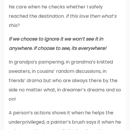
his care when he checks whether I safely
reached the destination.
If this love then what’s
this?
If we choose to ignore it we won’t see it in
anywhere. If choose to see, its everywhere!
In grandpa’s pampering, in grandma’s knitted
sweaters, in cousins’ random discussions, in
friends’ drama but who are always there by the
side no matter what, in dreamer’s dreams and so
on!
A person’s actions shows it when he helps the
underprivileged, a painter’s brush says it when he