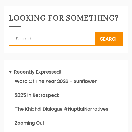
LOOKING FOR SOMETHING?
Search
for:
Recently Expressed!
Word Of The Year 2026 – Sunflower
2025 In Retrospect
The Khichdi Dialogue #NuptialNarratives
Zooming Out