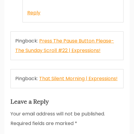
Reply
Pingback:
Press The Pause Button Please-
The Sunday Scroll #22 | Expressions!
Pingback:
That Silent Morning | Expressions!
Leave a Reply
Your email address will not be published.
Required fields are marked
*