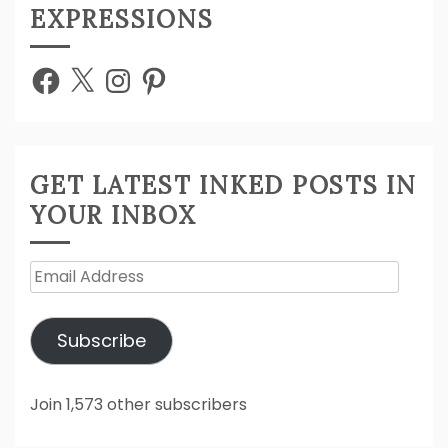
EXPRESSIONS
Facebook
X
Instagram
Pinterest
GET LATEST INKED POSTS IN
YOUR INBOX
Email
Address
Subscribe
Join 1,573 other subscribers