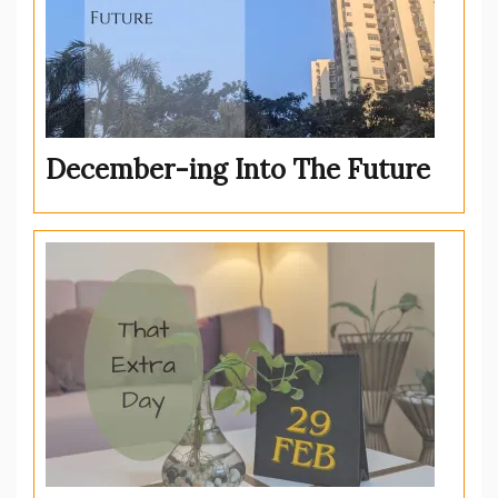
December-ing Into The Future