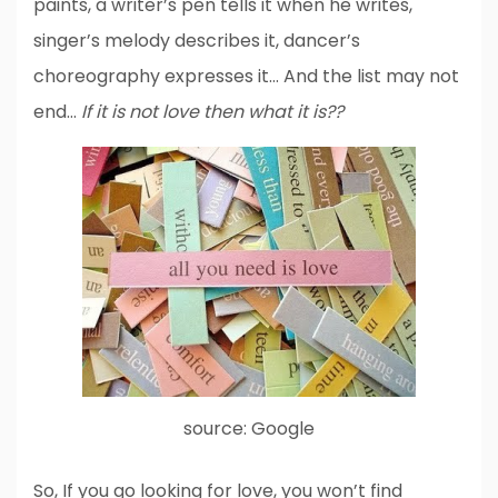
paints, a writer’s pen tells it when he writes,
singer’s melody describes it, dancer’s
choreography expresses it… And the list may not
end…
If it is not love then what it is??
source: Google
So, If you go looking for love, you won’t find