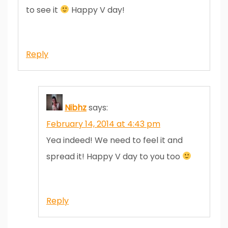
to see it
Happy V day!
Reply
Nibhz
says:
February 14, 2014 at 4:43 pm
Yea indeed! We need to feel it and
spread it! Happy V day to you too
Reply