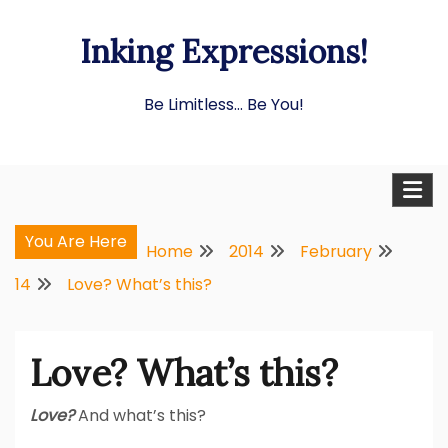
Skip
Inking Expressions!
to
content
Be Limitless… Be You!
You Are Here
Home
2014
February
14
Love? What’s this?
Love? What’s this?
Love?
And what’s this?