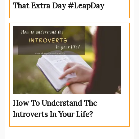
That Extra Day #LeapDay
How To Understand The
Introverts In Your Life?