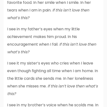
favorite food. In her smile when I smile. In her
tears when I am in pain.
If this isn’t love then
what’s this?
I see in my father’s eyes when my little
achievement makes him proud. In his
encouragement when I fail.
If this isn’t love then
what’s this?
I see it my sister’s eyes who cries when I leave
even though fighting all time when I am home. In
the little cards she sends me. In her loneliness
when she misses me.
If this isn’t love then what’s
this?
I see in my brother’s voice when he scolds me. In