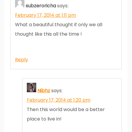
subzeroricha
says:
February 17, 2014 at 1:11 pm
What a beautiful thought if only we all
thought like this all the time !
Reply
Nibhz
says:
February 17, 2014 at 1:20 pm
Then this world would be a better
place to live in!