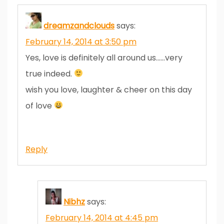
dreamzandclouds
says:
February 14, 2014 at 3:50 pm
Yes, love is definitely all around us……very
true indeed.
wish you love, laughter & cheer on this day
of love
Reply
Nibhz
says:
February 14, 2014 at 4:45 pm