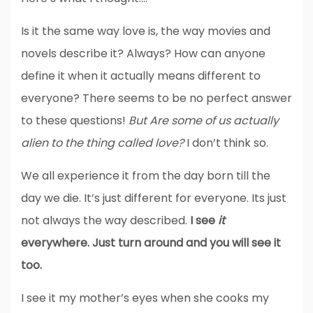
Is it the same way love is, the way movies and
novels describe it? Always? How can anyone
define it when it actually means different to
everyone? There seems to be no perfect answer
to these questions!
But Are some of us actually
alien to the thing called love?
I don’t think so.
We all experience it from the day born till the
day we die. It’s just different for everyone. Its just
not always the way described.
I see
it
everywhere. Just turn around and you will see it
too.
I see it my mother’s eyes when she cooks my