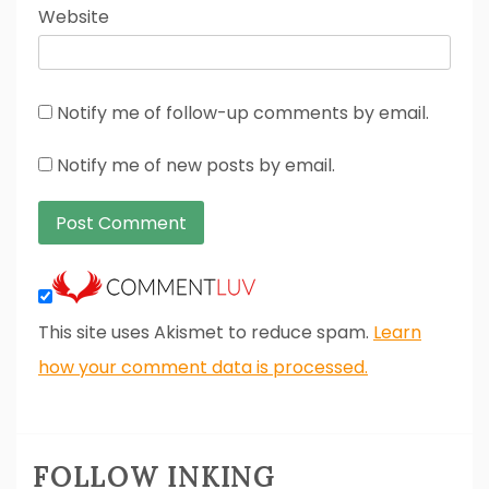
Website
Notify me of follow-up comments by email.
Notify me of new posts by email.
This site uses Akismet to reduce spam.
Learn
how your comment data is processed.
FOLLOW INKING