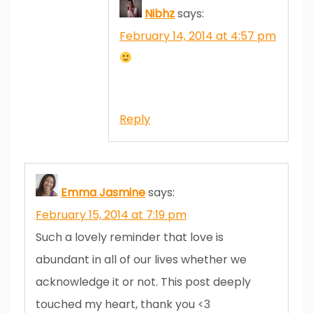
Nibhz
says:
February 14, 2014 at 4:57 pm
Reply
Emma Jasmine
says:
February 15, 2014 at 7:19 pm
Such a lovely reminder that love is
abundant in all of our lives whether we
acknowledge it or not. This post deeply
touched my heart, thank you <3