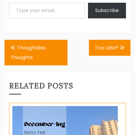
Type your email…
Subscribe
Post
Thoughtless
Too Late?
navigation
Thoughts
RELATED POSTS