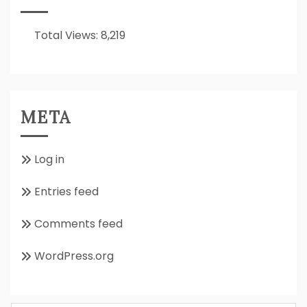
All
About??
Total Views:
8,219
META
Log in
Entries feed
Comments feed
WordPress.org