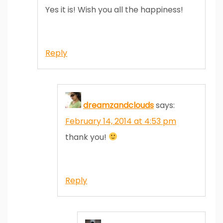
Yes it is! Wish you all the happiness!
Reply
dreamzandclouds
says:
February 14, 2014 at 4:53 pm
thank you!
Reply