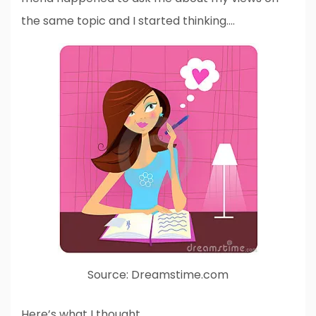
the same topic and I started thinking….
Source: Dreamstime.com
Here’s what I thought….