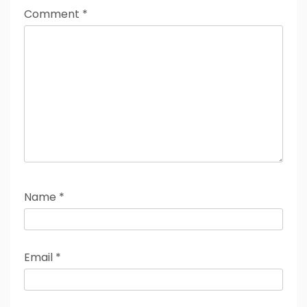
Comment
*
Name
*
Email
*