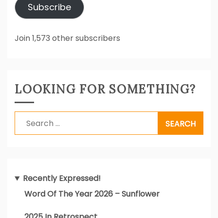
Subscribe
Join 1,573 other subscribers
LOOKING FOR SOMETHING?
Search
for:
Recently Expressed!
Word Of The Year 2026 – Sunflower
2025 In Retrospect