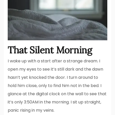
That Silent Morning
I wake up with a start after a strange dream. I
open my eyes to see it’s still dark and the dawn
hasn’t yet knocked the door. I turn around to
hold him close, only to find him not in the bed. I
glance at the digital clock on the wall to see that
it’s only 3:50AM in the morning. I sit up straight,
panic rising in my veins.