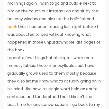
mornings again. I wish to go and cuddle next to
him on the couch but instead I go and sit by the
balcony window and pick up the half-finished
book
that I had been reading last night before I
was abducted to bed without knowing what
happened in those unputdownable last pages of
the book.
I speak a few things but his replies were mere
monosyllables. I hate monosyllables but have
gradually grown used to them mostly because
they also let me know what’s actually going on in
his mind. Like now, his single word held an entire
sentence and I understood that this isn’t the
best time for any conversations. I go back to my