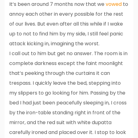
It’s been around 7 months now that we
vowed
to
annoy each other in every possible for the rest
of our lives. But even after all this while if I wake
up to not to find him by my side, I still feel panic
attack kicking in, imagining the worst.
I call out to him but get no answer. The room is in
complete darkness except the faint moonlight
that’s peeking through the curtains it can
trespass. I quickly leave the bed, stepping into
my slippers to go looking for him. Passing by the
bed I had just been peacefully sleeping in, I cross
by the iron-table standing right in front of the
mirror, and the red suit with white dupatta
carefully ironed and placed over it. I stop to look