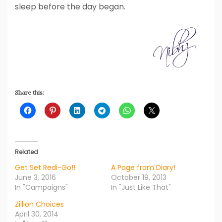
sleep before the day began.
Share this:
Related
Get Set Redi-Go!!
A Page from Diary!
June 3, 2016
October 19, 2013
In "Campaigns"
In "Just Like That"
Zillion Choices
April 30, 2014