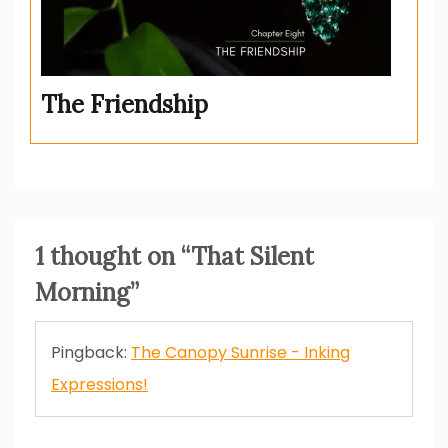
The Friendship
1 thought on “
That Silent
Morning
”
Pingback:
The Canopy Sunrise - Inking
Expressions!