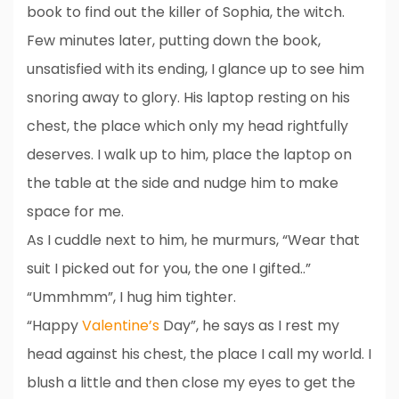
book to find out the killer of Sophia, the witch.
Few minutes later, putting down the book,
unsatisfied with its ending, I glance up to see him
snoring away to glory. His laptop resting on his
chest, the place which only my head rightfully
deserves. I walk up to him, place the laptop on
the table at the side and nudge him to make
space for me.
As I cuddle next to him, he murmurs, “Wear that
suit I picked out for you, the one I gifted..”
“Ummhmm”, I hug him tighter.
“Happy
Valentine’s
Day”, he says as I rest my
head against his chest, the place I call my world. I
blush a little and then close my eyes to get the