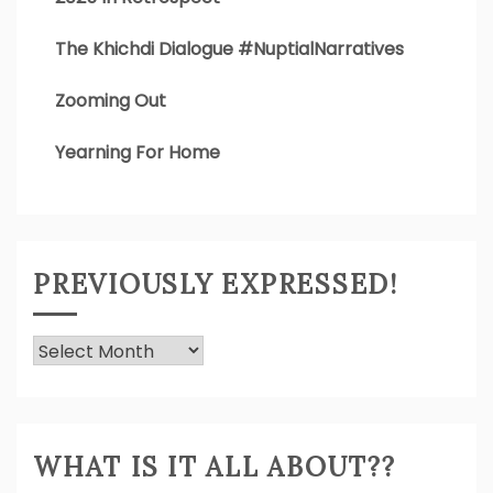
The Khichdi Dialogue #NuptialNarratives
Zooming Out
Yearning For Home
PREVIOUSLY EXPRESSED!
Previously
Expressed!
WHAT IS IT ALL ABOUT??