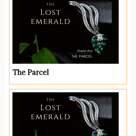
The Parcel