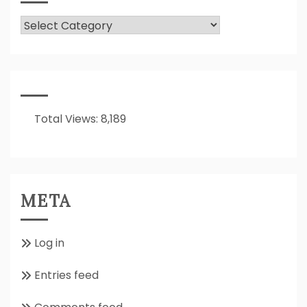
What
Is
It
All
About??
Total Views:
8,189
META
Log in
Entries feed