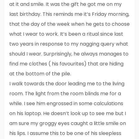
at it and smile. It was the gift he got me on my
last birthday. This reminds me it’s Friday morning,
that the day of the week when he gets to choose
what I wear to work. It’s been a ritual since last
two years in response to my nagging query what
should I wear. Surprisingly, he always manages to
find me clothes ( his favourites) that are hiding
at the bottom of the pile.
I walk towards the door leading me to the living
room. The light from the room blinds me for a
while. I see him engrossed in some calculations
on his laptop. He doesn’t look up to see me but I
am sure my groggy eyes caught a little smile on
his lips. I assume this to be one of his sleepless