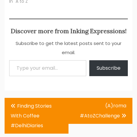
In "A to Z"
Discover more from Inking Expressions!
Subscribe to get the latest posts sent to your
email.
Type your email…
Subscribe
Post
(A)roma
Finding Stories
navigation
With Coffee
#AtoZChallenge
#DelhiDiaries