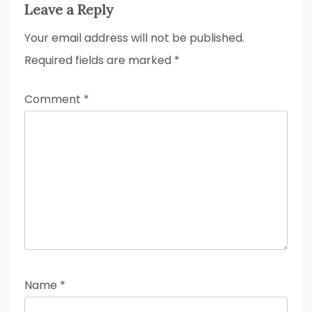
Leave a Reply
Your email address will not be published.
Required fields are marked
*
Comment
*
Name
*