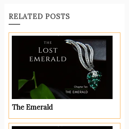
RELATED POSTS
The Emerald