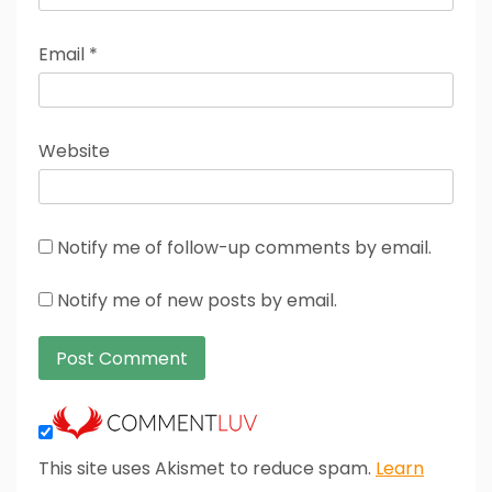
Email
*
Website
Notify me of follow-up comments by email.
Notify me of new posts by email.
This site uses Akismet to reduce spam.
Learn