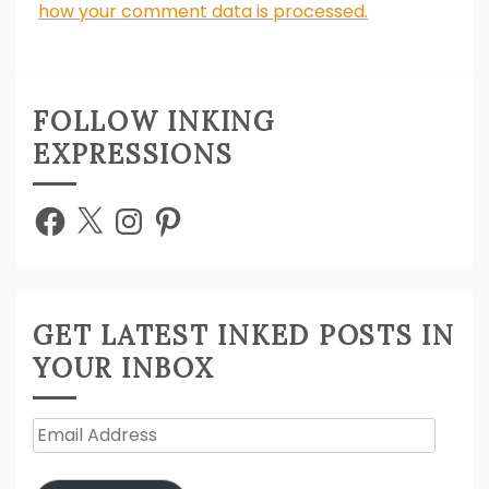
how your comment data is processed.
FOLLOW INKING
EXPRESSIONS
Facebook
X
Instagram
Pinterest
GET LATEST INKED POSTS IN
YOUR INBOX
Email
Address