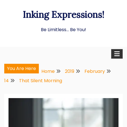
Skip
Inking Expressions!
to
content
Be Limitless… Be You!
You Are Here
Home
2019
February
14
That Silent Morning