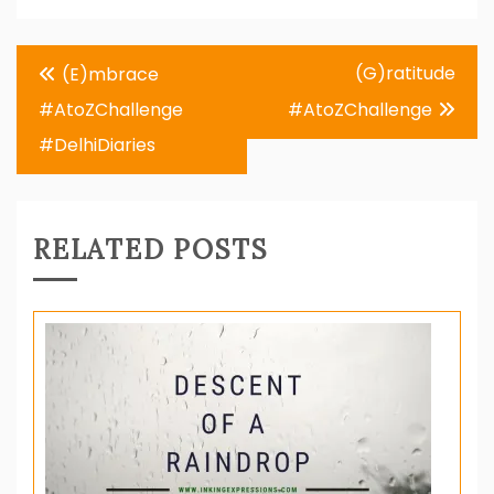
Post
(G)ratitude
(E)mbrace
navigation
#AtoZChallenge
#AtoZChallenge
#DelhiDiaries
RELATED POSTS