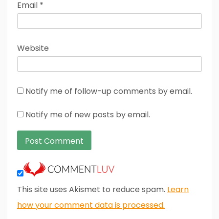
Email
*
Website
Notify me of follow-up comments by email.
Notify me of new posts by email.
This site uses Akismet to reduce spam.
Learn
how your comment data is processed.