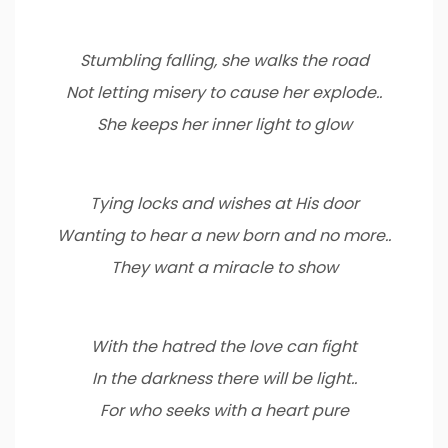
Stumbling falling, she walks the road
Not letting misery to cause her explode..
She keeps her inner light to glow
Tying locks and wishes at His door
Wanting to hear a new born and no more..
They want a miracle to show
With the hatred the love can fight
In the darkness there will be light..
For who seeks with a heart pure