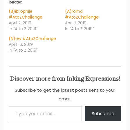
Related
(B)ibliophile
(A)roma
#AtoZChallenge
#AtoZChallenge
April 2, 2019
April 1, 2019
In "A to Z 2019"
In "A to Z 2019"
(N)ew #AtoZChallenge
April 16, 2019
In "A to Z 2019"
Discover more from Inking Expressions!
Subscribe to get the latest posts sent to your
email.
Type your email…
Subscribe