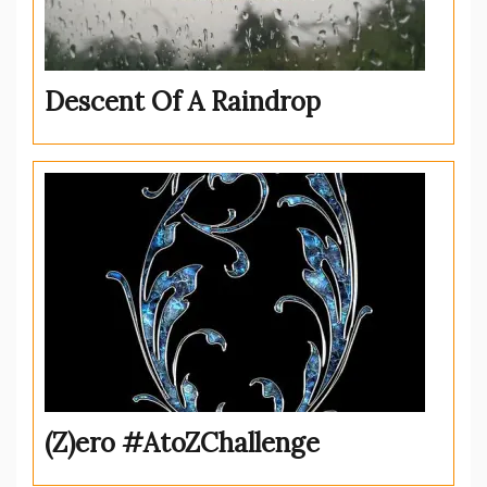
Descent Of A Raindrop
(Z)ero #AtoZChallenge