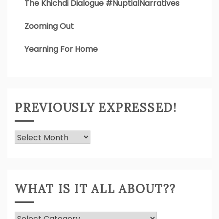
The Khichdi Dialogue #NuptialNarratives
Zooming Out
Yearning For Home
PREVIOUSLY EXPRESSED!
Previously
Expressed!
WHAT IS IT ALL ABOUT??
What