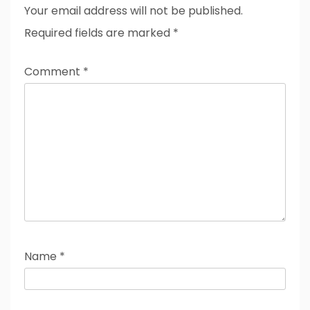
Your email address will not be published.
Required fields are marked
*
Comment
*
Name
*