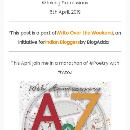
© Inking Expressions
6th April, 2019
‘
This post is a part of
Write Over the Weekend
, an
initiative for
Indian Bloggers
by BlogAdda
.’
This April join me in a marathon of #Poetry with
#AtoZ