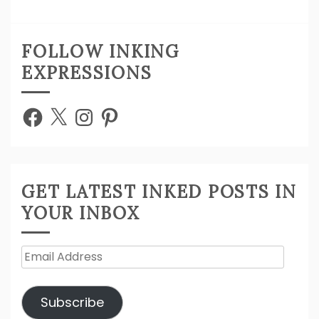
FOLLOW INKING
EXPRESSIONS
Facebook
X
Instagram
Pinterest
GET LATEST INKED POSTS IN
YOUR INBOX
Email
Address
Subscribe