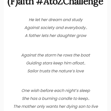
(F)aith #AtoZChallenge
He let her dream and study
Against society and everybody..
A father lets her daughter grow
Against the storm he rows the boat
Guiding stars keep him afloat..
Sailor trusts the nature’s love
One wish before each night’s sleep
She has a burning candle to keep..
The mother only wants her dying son to live