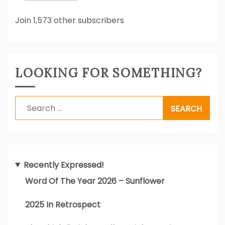
Join 1,573 other subscribers
LOOKING FOR SOMETHING?
Search
for:
Recently Expressed!
Word Of The Year 2026 – Sunflower
2025 In Retrospect