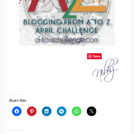
Save
Share this: