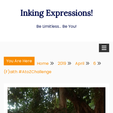
Skip
Inking Expressions!
to
content
Be Limitless… Be You!
You Are Here
Home
2019
April
6
(F)aith #AtoZChallenge