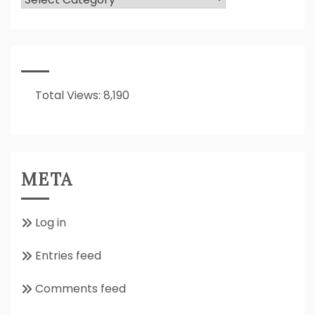
Is
It
All
About??
Total Views:
8,190
META
Log in
Entries feed
Comments feed