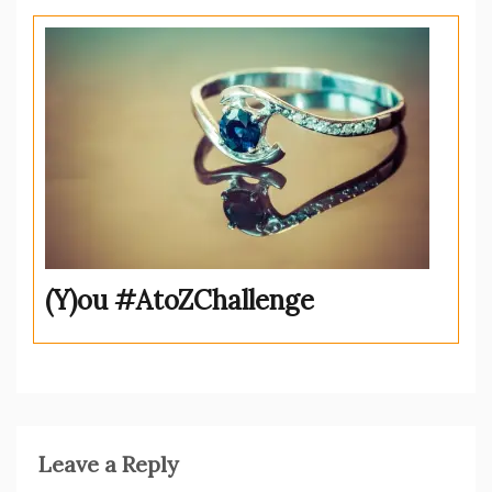
(Y)ou #AtoZChallenge
Leave a Reply