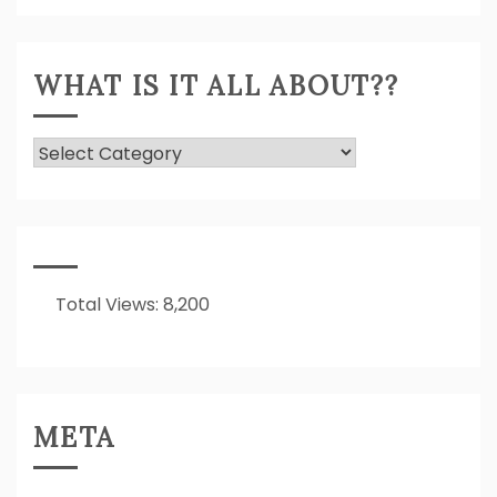
Expressed!
WHAT IS IT ALL ABOUT??
What
Is
It
All
About??
Total Views:
8,200
META