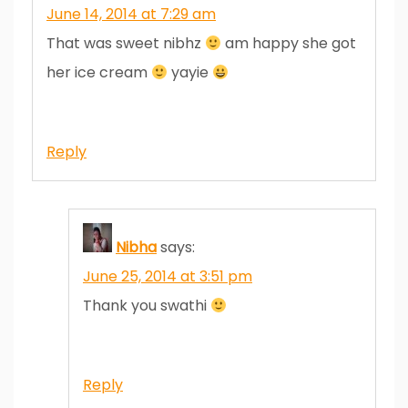
June 14, 2014 at 7:29 am
That was sweet nibhz
am happy she got
her ice cream
yayie
Reply
Nibha
says:
June 25, 2014 at 3:51 pm
Thank you swathi
Reply