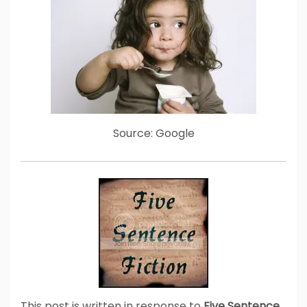
Source: Google
This post is written in response to
Five Sentence