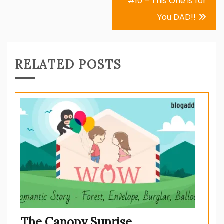
#10 – This One is for
You DAD!!
RELATED POSTS
The Canopy Sunrise