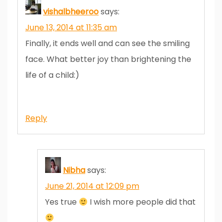
vishalbheeroo
says:
June 13, 2014 at 11:35 am
Finally, it ends well and can see the smiling
face. What better joy than brightening the
life of a child:)
Reply
Nibha
says:
June 21, 2014 at 12:09 pm
Yes true
I wish more people did that