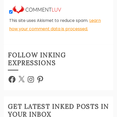
This site uses Akismet to reduce spam.
Learn
how your comment data is processed.
FOLLOW INKING
EXPRESSIONS
Facebook
X
Instagram
Pinterest
GET LATEST INKED POSTS IN
YOUR INBOX