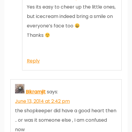
Yes its easy to cheer up the little ones,
but icecream indeed bring a smile on
everyone’s face too
Thanks
Reply
Bikramjit
says:
June 13, 2014 at 2:42 pm
the shopkeeper did have a good heart then
.. or was it someone else , I am confused
now