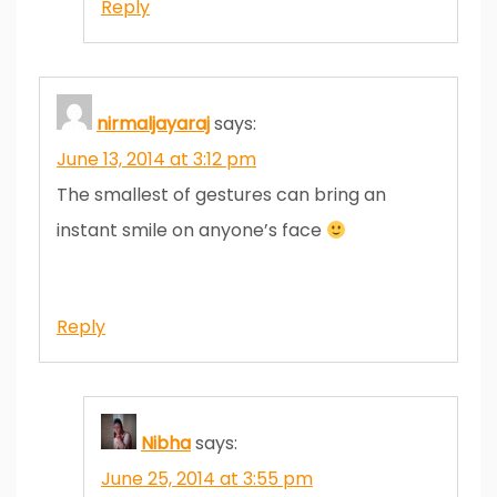
Reply
nirmaljayaraj
says:
June 13, 2014 at 3:12 pm
The smallest of gestures can bring an
instant smile on anyone’s face
Reply
Nibha
says:
June 25, 2014 at 3:55 pm