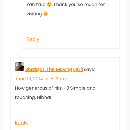
Yah true
Thank you so much for
visiting
Reply
Shailaja/ The Moving Quill
says:
June 13, 2014 at 5:19 pm
How generous of him <3 Simple and
touching, Nibha!
Reply