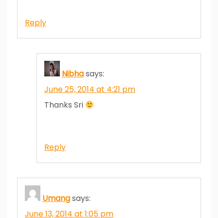
Reply
Nibha
says:
June 25, 2014 at 4:21 pm
Thanks Sri
Reply
Umang
says:
June 13, 2014 at 1:05 pm