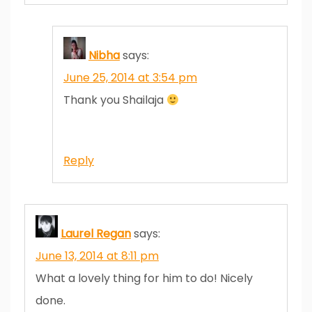
Nibha
says:
June 25, 2014 at 3:54 pm
Thank you Shailaja
Reply
Laurel Regan
says:
June 13, 2014 at 8:11 pm
What a lovely thing for him to do! Nicely
done.