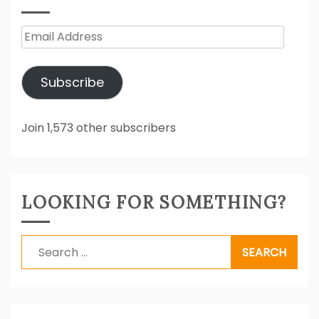
Email
Address
Subscribe
Join 1,573 other subscribers
LOOKING FOR SOMETHING?
Search
for: