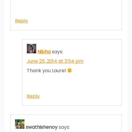
Reply
Nibha
says:
June 25, 2014 at 3:54 pm
Thank you Laurel
Reply
swathishenoy
says: