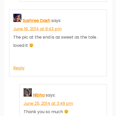
Sushree Dash
says:
June 16, 2014 at 9:43 pm
The pic at the end is as sweet as the tale .
loved it
Reply
Nibha
says:
June 25, 2014 at 3:49 pm
Thank you so much