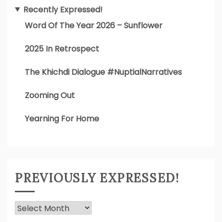
Recently Expressed!
Word Of The Year 2026 – Sunflower
2025 In Retrospect
The Khichdi Dialogue #NuptialNarratives
Zooming Out
Yearning For Home
PREVIOUSLY EXPRESSED!
Previously