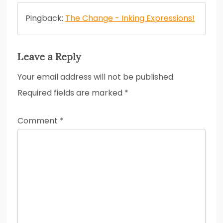
Pingback:
The Change - Inking Expressions!
Leave a Reply
Your email address will not be published.
Required fields are marked
*
Comment
*