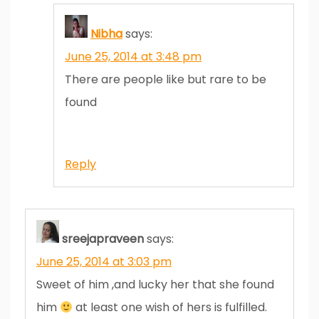
Nibha
says:
June 25, 2014 at 3:48 pm
There are people like but rare to be
found
Reply
sreejapraveen
says:
June 25, 2014 at 3:03 pm
Sweet of him ,and lucky her that she found
him
at least one wish of hers is fulfilled.