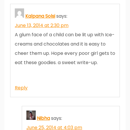
Kalpana Solsi
says:
June 13, 2014 at 2:30 pm
A glum face of a child can be lit up with Ice-
creams and chocolates and it is easy to
cheer them up. Hope every poor girl gets to
eat these goodies. a sweet write-up.
Reply
Nibha
says:
June 25, 2014 at 4:03 pm