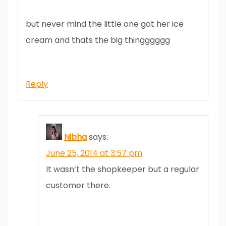
but never mind the little one got her ice
cream and thats the big thingggggg
Reply
Nibha
says:
June 25, 2014 at 3:57 pm
It wasn’t the shopkeeper but a regular
customer there.