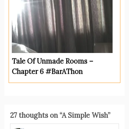
Tale Of Unmade Rooms –
Chapter 6 #BarAThon
27 thoughts on “
A Simple Wish
”