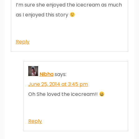
I’m sure she enjoyed the icecream as much
as I enjoyed this story
Reply
Nibha
says:
June 25, 2014 at 3:45 pm
Oh She loved the icecream!!
Reply