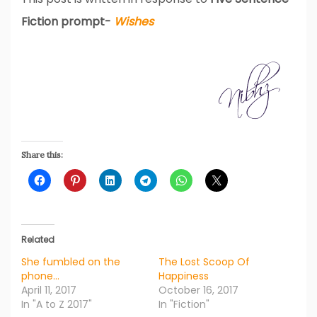
Fiction prompt-
Wishes
Share this:
Related
She fumbled on the
The Lost Scoop Of
phone…
Happiness
April 11, 2017
October 16, 2017
In "A to Z 2017"
In "Fiction"