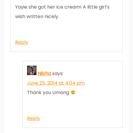
Yayie she got her ice cream! A little girl’s
wish written nicely.
Reply
Nibha
says:
June 25, 2014 at 4:04 pm
Thank you Umang
Reply