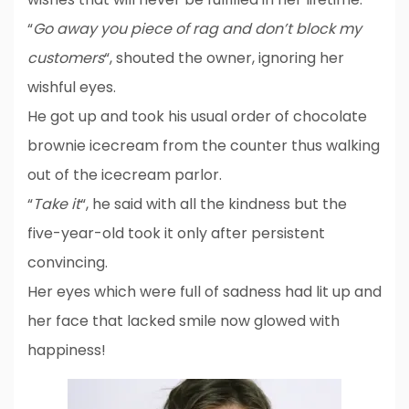
“
Go away you piece of rag and don’t block my
customers
“, shouted the owner, ignoring her
wishful eyes.
He got up and took his usual order of chocolate
brownie icecream from the counter thus walking
out of the icecream parlor.
“
Take it
“, he said with all the kindness but the
five-year-old took it only after persistent
convincing.
Her eyes which were full of sadness had lit up and
her face that lacked smile now glowed with
happiness!