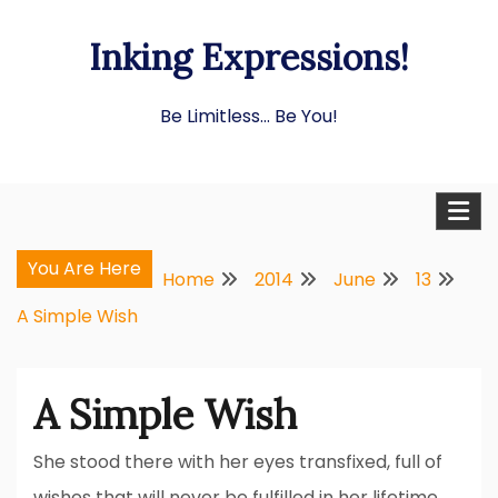
Skip
Inking Expressions!
to
content
Be Limitless… Be You!
You Are Here
Home
2014
June
13
A Simple Wish
A Simple Wish
She stood there with her eyes transfixed, full of
wishes that will never be fulfilled in her lifetime.