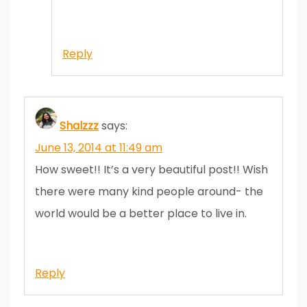
Reply
Shalzzz
says:
June 13, 2014 at 11:49 am
How sweet!! It’s a very beautiful post!! Wish
there were many kind people around- the
world would be a better place to live in.
Reply