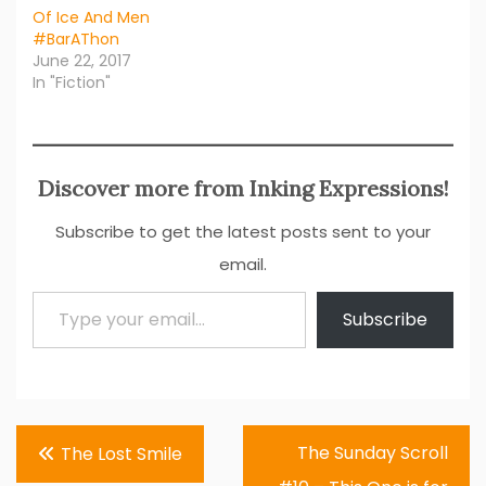
Of Ice And Men
#BarAThon
June 22, 2017
In "Fiction"
Discover more from Inking Expressions!
Subscribe to get the latest posts sent to your
email.
Type your email…
Subscribe
Post
The Sunday Scroll
The Lost Smile
navigation