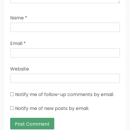
Name
*
Email
*
Website
Notify me of follow-up comments by email.
Notify me of new posts by email.