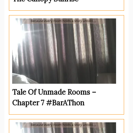
Tale Of Unmade Rooms –
Chapter 7 #BarAThon