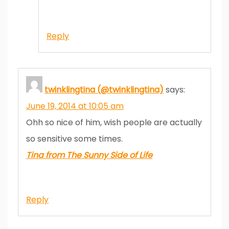
Reply
twinklingtina (@twinklingtina)
says:
June 19, 2014 at 10:05 am
Ohh so nice of him, wish people are actually
so sensitive some times.
Tina from The Sunny Side of Life
Reply