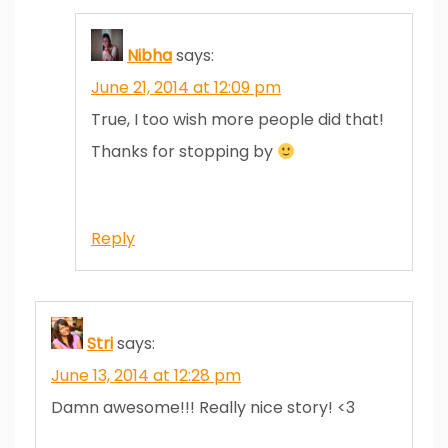
Nibha
says:
June 21, 2014 at 12:09 pm
True, I too wish more people did that!
Thanks for stopping by
Reply
Stri
says:
June 13, 2014 at 12:28 pm
Damn awesome!!! Really nice story! <3