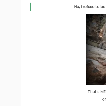
No, I refuse to b
That’s ME!
of