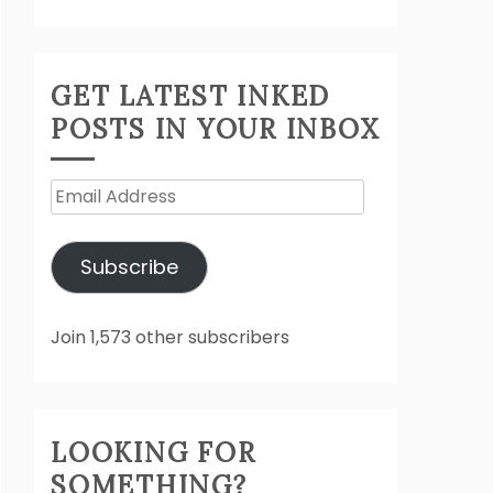
GET LATEST INKED
POSTS IN YOUR INBOX
Email
Address
Subscribe
Join 1,573 other subscribers
LOOKING FOR
SOMETHING?