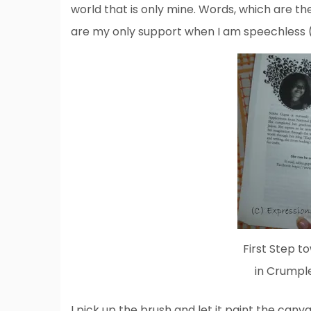
world that is only mine. Words, which are t
are my only support when I am speechless (
First Step t
in Crumpl
I pick up the brush and let it paint the canv