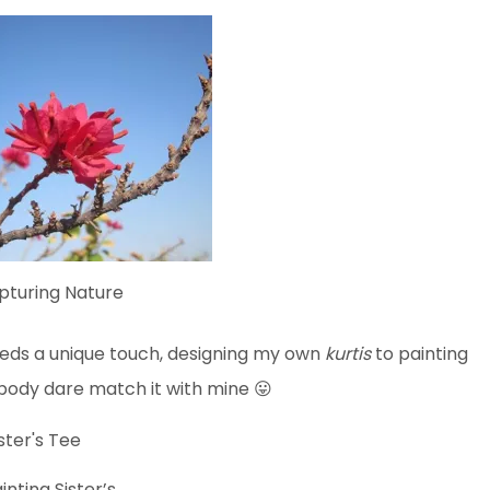
pturing Nature
s a unique touch, designing my own
kurtis
to painting
body dare match it with mine 😛
inting Sister’s