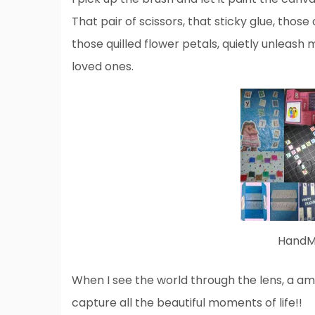
That pair of scissors, that sticky glue, those
those quilled flower petals, quietly unleas
loved ones.
HandMa
When I see the world through the lens, a a
capture all the beautiful moments of life!!