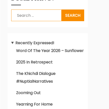
Search
for:
Recently Expressed!
Word Of The Year 2026 – Sunflower
2025 In Retrospect
The Khichdi Dialogue
#NuptialNarratives
Zooming Out
Yearning For Home