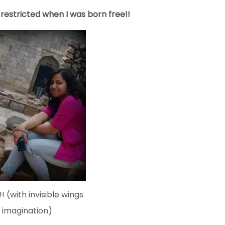
e restricted when I was born free!!
! (with invisible wings
 imagination)