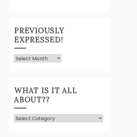
PREVIOUSLY
EXPRESSED!
Previously
Expressed!
WHAT IS IT ALL
ABOUT??
What
Is