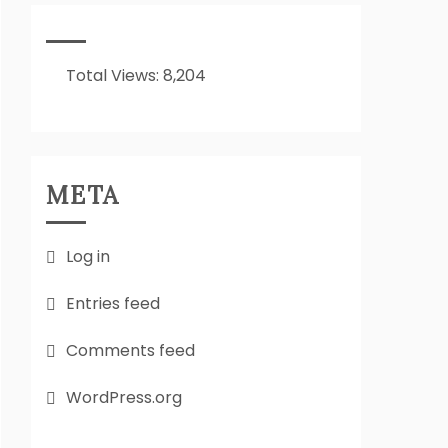
It
All
About??
Total Views:
8,204
META
Log in
Entries feed
Comments feed
WordPress.org