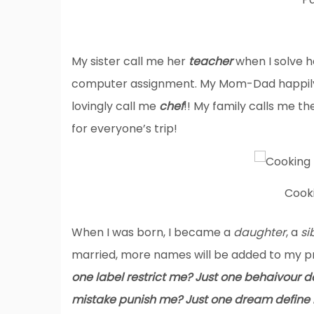
My sister call me her
teacher
when I solve 
computer assignment. My Mom-Dad happily e
lovingly call me
chef
!! My family calls me th
for everyone’s trip!
Cook
When I was born, I became a
daughter
, a
si
married, more names will be added to my pr
one label restrict me? Just one behaivour 
mistake punish me? Just one dream define