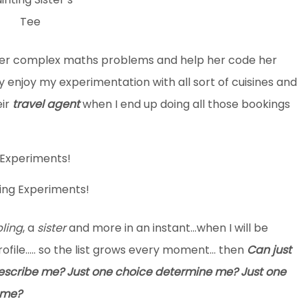
Tee
her complex maths problems and help her code her
njoy my experimentation with all sort of cuisines and
eir
travel agent
when I end up doing all those bookings
ing Experiments!
bling
, a
sister
and more in an instant…when I will be
ofile….. so the list grows every moment… then
Can
just
describe me? Just one choice determine me? Just one
 me?