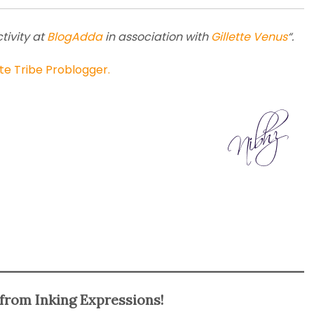
tivity at
BlogAdda
in association with
Gillette Venus
“.
te Tribe Problogger.
from Inking Expressions!