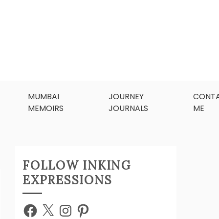
MUMBAI
JOURNEY
CONT
MEMOIRS
JOURNALS
ME
FOLLOW INKING
EXPRESSIONS
Facebook
X
Instagram
Pinterest