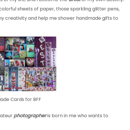
 colorful sheets of paper, those sparkling glitter pens,
h my creativity and help me shower handmade gifts to
de Cards for BFF
mateur
photographer
is born in me who wants to