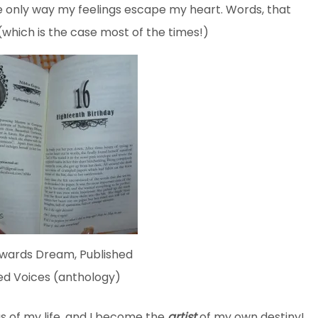
he only way my feelings escape my heart. Words, that
which is the case most of the times!)
owards Dream, Published
ed Voices (anthology)
as of my life, and I become the
artist
of my own destiny!