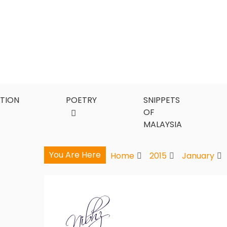
Skip
to
content
CTION
POETRY
SNIPPETS
OF
MALAYSIA
You Are Here
Home
2015
January