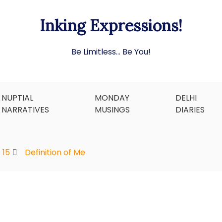
Inking Expressions!
Be Limitless… Be You!
NUPTIAL
MONDAY
DELHI
NARRATIVES
MUSINGS
DIARIES
15
Definition of Me