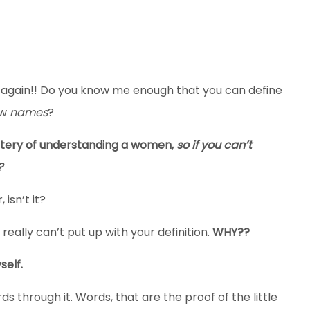
e again!! Do you know me enough that you can define
ew
names
?
stery of understanding a women,
so if you can’t
?
 isn’t it?
 really can’t put up with your definition.
WHY??
self.
s through it. Words, that are the proof of the little