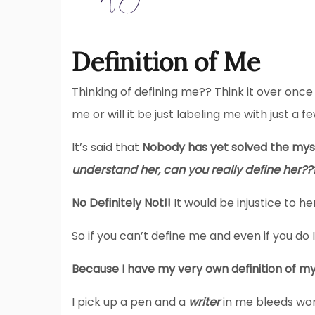
Definition of Me
Thinking of defining me?? Think it over onc
me or will it be just labeling me with just a f
It’s said that
Nobody has yet solved the my
understand her, can you really define her??
No Definitely Not!!
It would be injustice to her,
So if you can’t define me and even if you do I
Because I have my very own definition of my
I pick up a pen and a
writer
in me bleeds word