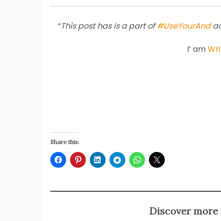
“
This post has is a part of
#UseYourAnd
ac
I’ am
Wri
Share this:
Discover more 