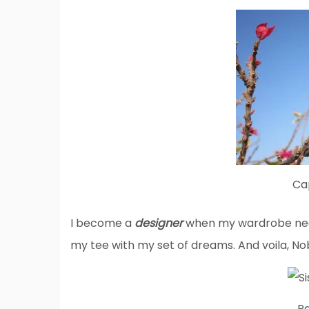
Ca
I become a
designer
when my wardrobe need
my tee with my set of dreams. And voila, No
Pa