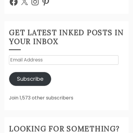
GET LATEST INKED POSTS IN
YOUR INBOX
Email
Address
Subscribe
Join 1,573 other subscribers
LOOKING FOR SOMETHING?