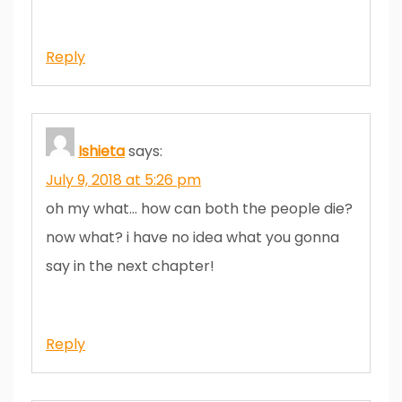
Reply
Ishieta
says:
July 9, 2018 at 5:26 pm
oh my what… how can both the people die?
now what? i have no idea what you gonna
say in the next chapter!
Reply