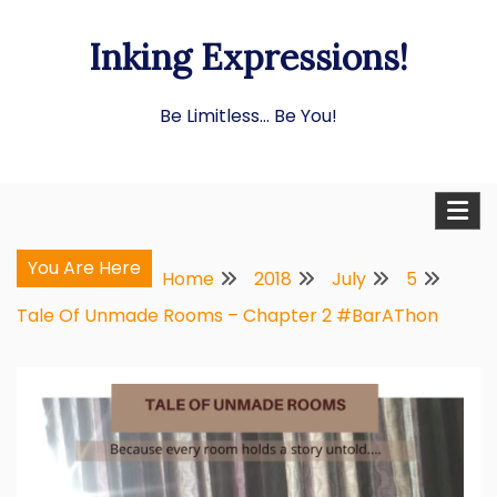
Skip
Inking Expressions!
to
content
Be Limitless… Be You!
You Are Here
Home
2018
July
5
Tale Of Unmade Rooms – Chapter 2 #BarAThon