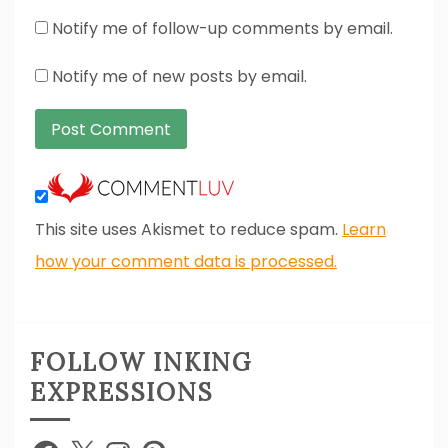
Notify me of follow-up comments by email.
Notify me of new posts by email.
This site uses Akismet to reduce spam.
Learn
how your comment data is processed.
FOLLOW INKING
EXPRESSIONS
Facebook
X
Instagram
Pinterest