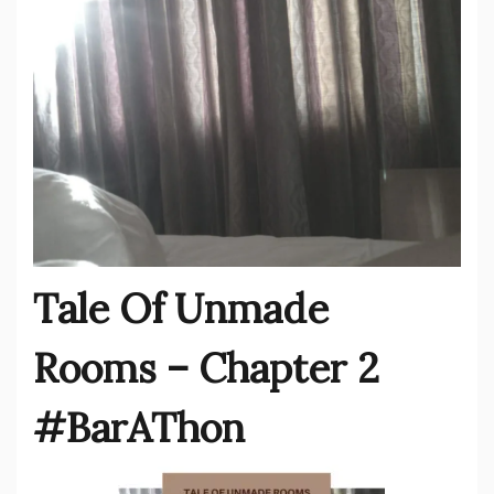
Tale Of Unmade
Rooms – Chapter 2
#BarAThon