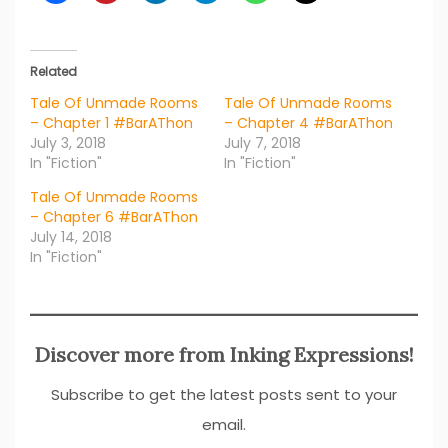
Related
Tale Of Unmade Rooms
Tale Of Unmade Rooms
– Chapter 1 #BarAThon
– Chapter 4 #BarAThon
July 3, 2018
July 7, 2018
In "Fiction"
In "Fiction"
Tale Of Unmade Rooms
– Chapter 6 #BarAThon
July 14, 2018
In "Fiction"
Discover more from Inking Expressions!
Subscribe to get the latest posts sent to your
email.