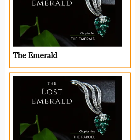
The Emerald