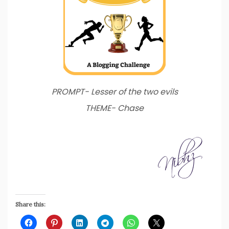
PROMPT- Lesser of the two evils
THEME- Chase
Share this: