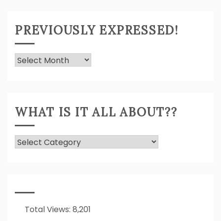
PREVIOUSLY EXPRESSED!
Previously
Expressed!
WHAT IS IT ALL ABOUT??
What
Is
It
All
About??
Total Views:
8,201