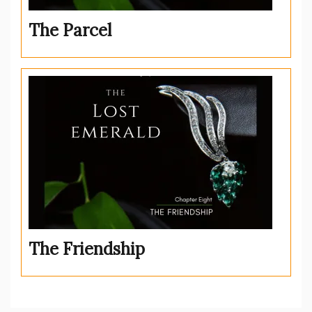
The Parcel
The Friendship