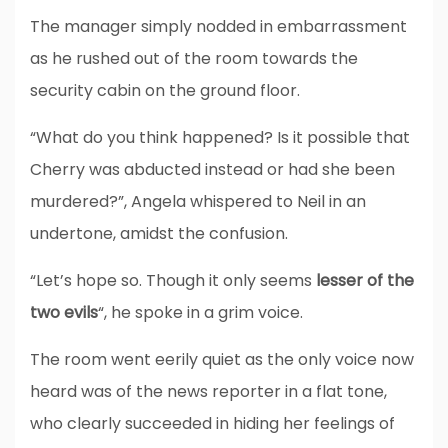
The manager simply nodded in embarrassment
as he rushed out of the room towards the
security cabin on the ground floor.
“What do you think happened? Is it possible that
Cherry was abducted instead or had she been
murdered?”, Angela whispered to Neil in an
undertone, amidst the confusion.
“Let’s hope so. Though it only seems
lesser of the
two evils
“, he spoke in a grim voice.
The room went eerily quiet as the only voice now
heard was of the news reporter in a flat tone,
who clearly succeeded in hiding her feelings of