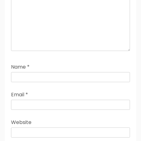
Name
*
Email
*
Website