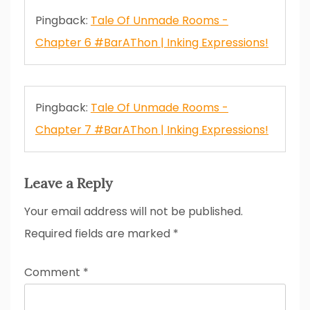
Pingback:
Tale Of Unmade Rooms -
Chapter 6 #BarAThon | Inking Expressions!
Pingback:
Tale Of Unmade Rooms -
Chapter 7 #BarAThon | Inking Expressions!
Leave a Reply
Your email address will not be published.
Required fields are marked
*
Comment
*