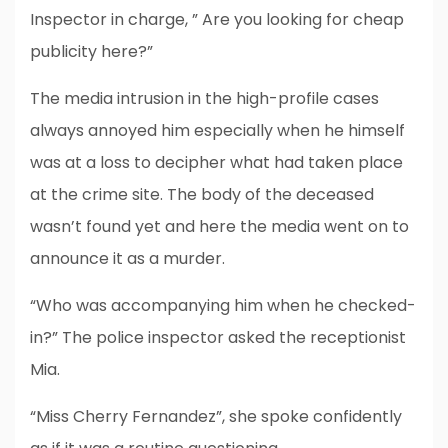
Inspector in charge, ” Are you looking for cheap
publicity here?”
The media intrusion in the high-profile cases
always annoyed him especially when he himself
was at a loss to decipher what had taken place
at the crime site. The body of the deceased
wasn’t found yet and here the media went on to
announce it as a murder.
“Who was accompanying him when he checked-
in?” The police inspector asked the receptionist
Mia.
“Miss Cherry Fernandez”, she spoke confidently