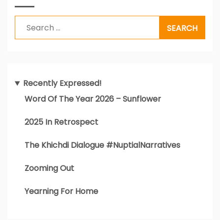
Search
for:
Recently Expressed!
Word Of The Year 2026 – Sunflower
2025 In Retrospect
The Khichdi Dialogue #NuptialNarratives
Zooming Out
Yearning For Home