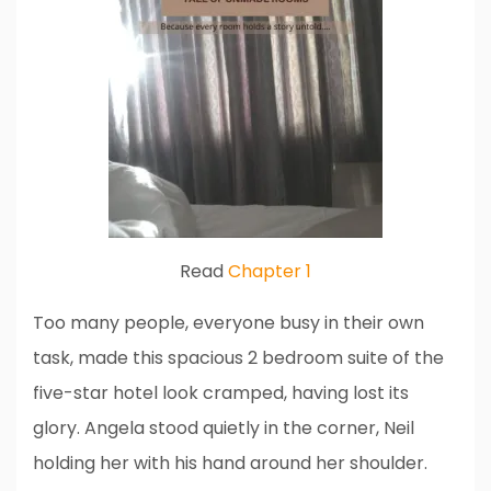
Read
Chapter 1
Too many people, everyone busy in their own
task, made this spacious 2 bedroom suite of the
five-star hotel look cramped, having lost its
glory. Angela stood quietly in the corner, Neil
holding her with his hand around her shoulder.