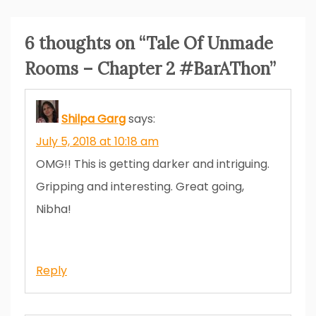
6 thoughts on “
Tale Of Unmade
Rooms – Chapter 2 #BarAThon
”
Shilpa Garg
says:
July 5, 2018 at 10:18 am
OMG!! This is getting darker and intriguing.
Gripping and interesting. Great going,
Nibha!
Reply