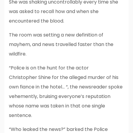
She was shaking uncontrollably every time she
was asked to recall how and when she
encountered the blood.
The room was setting a new definition of
mayhem, and news travelled faster than the
wildfire.
“Police is on the hunt for the actor
Christopher Shine for the alleged murder of his
own fiance in the hotel… “, the newsreader spoke
vehemently, bruising everyone’s reputation
whose name was taken in that one single
sentence.
“Who leaked the news?” barked the Police