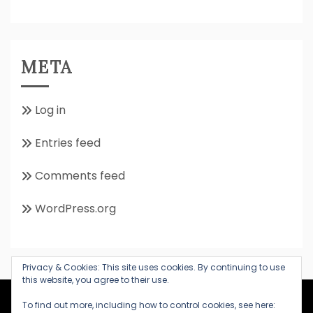
META
Log in
Entries feed
Comments feed
WordPress.org
Privacy & Cookies: This site uses cookies. By continuing to use
this website, you agree to their use.
All Rights Reserved 2020
To find out more, including how to control cookies, see here: