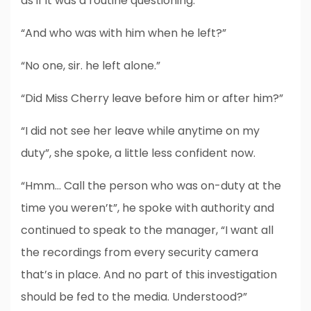
as if it was a routine questioning.
“And who was with him when he left?”
“No one, sir. he left alone.”
“Did Miss Cherry leave before him or after him?”
“I did not see her leave while anytime on my
duty”, she spoke, a little less confident now.
“Hmm… Call the person who was on-duty at the
time you weren’t”, he spoke with authority and
continued to speak to the manager, “I want all
the recordings from every security camera
that’s in place. And no part of this investigation
should be fed to the media. Understood?”