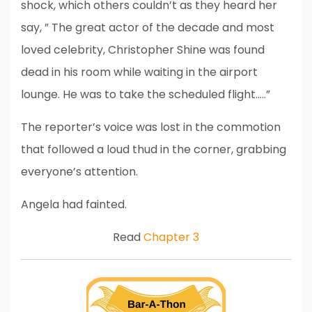
shock, which others couldn’t as they heard her
say, ” The great actor of the decade and most
loved celebrity, Christopher Shine was found
dead in his room while waiting in the airport
lounge. He was to take the scheduled flight…..”
The reporter’s voice was lost in the commotion
that followed a loud thud in the corner, grabbing
everyone’s attention.
Angela had fainted.
Read
Chapter 3