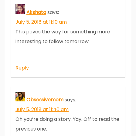
Akshata
says:
July 5, 2018 at 11:10 am
This paves the way for something more
interesting to follow tomorrow
Reply
Obsessivemom
says:
July 5, 2018 at 11:40 am
Oh you’re doing a story. Yay. Off to read the
previous one.