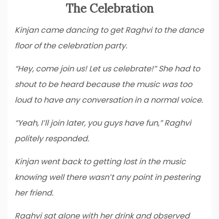
The Celebration
Kinjan came dancing to get Raghvi to the dance
floor of the celebration party.
“Hey, come join us! Let us celebrate!” She had to
shout to be heard because the music was too
loud to have any conversation in a normal voice.
“Yeah, I’ll join later, you guys have fun,” Raghvi
politely responded.
Kinjan went back to getting lost in the music
knowing well there wasn’t any point in pestering
her friend.
Raghvi sat alone with her drink and observed