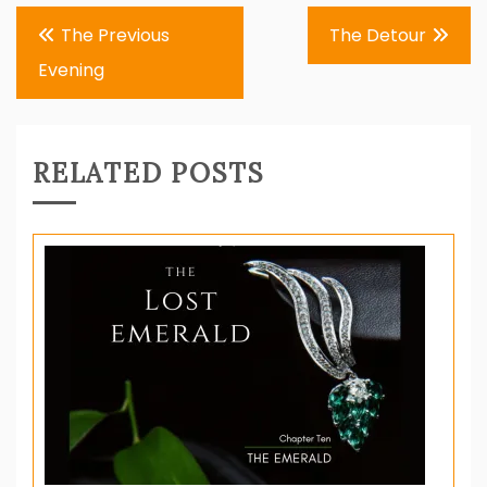
Post
The Previous
The Detour
navigation
Evening
RELATED POSTS