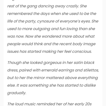
rest of the gang dancing away crazily. She
remembered the days when she used to be the
life of the party, cynosure of everyone’s eyes. She
used to more outgoing and fun loving than she
was now. Now she wondered more about what
people would think and the recent body image
issues has started making her feel conscious.
Though she looked gorgeous in her satin black
dress, paired with emerald earrings and stilettos,
but to her the mirror mattered above everything
else. It was something she has started to dislike
gradually.
The loud music reminded her of her early 20s