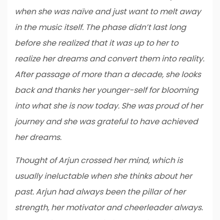
when she was naïve and just want to melt away
in the music itself. The phase didn’t last long
before she realized that it was up to her to
realize her dreams and convert them into reality.
After passage of more than a decade, she looks
back and thanks her younger-self for blooming
into what she is now today. She was proud of her
journey and she was grateful to have achieved
her dreams.
Thought of Arjun crossed her mind, which is
usually ineluctable when she thinks about her
past. Arjun had always been the pillar of her
strength, her motivator and cheerleader always.