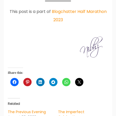
This post is a part of
Blogchatter Half Marathon
2023
Share this:
Related
The Previous Evening
The Imperfect