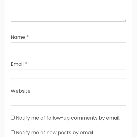
Name
*
Email
*
Website
Notify me of follow-up comments by email.
Notify me of new posts by email.