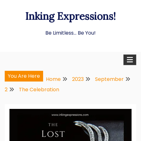
Skip
Inking Expressions!
to
content
Be Limitless… Be You!
You Are Here
Home
2023
September
2
The Celebration