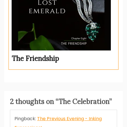
The Friendship
2 thoughts on “
The Celebration
”
Pingback:
The Previous Evening - Inking