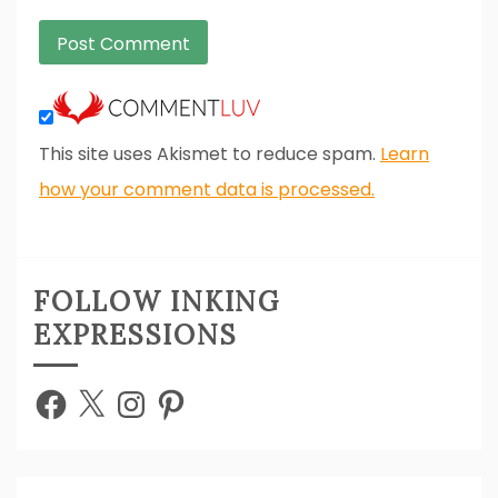
This site uses Akismet to reduce spam.
Learn
how your comment data is processed.
FOLLOW INKING
EXPRESSIONS
Facebook
X
Instagram
Pinterest