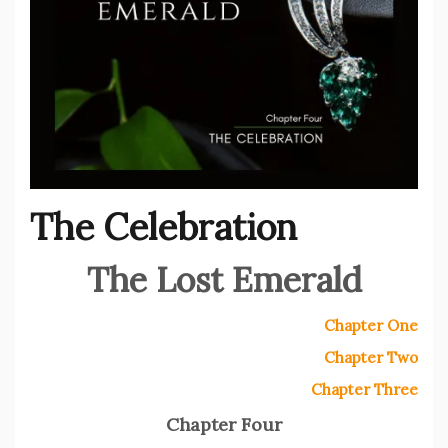
The Celebration
The Lost Emerald
Chapter One
Chapter Two
Chapter Three
Chapter Four