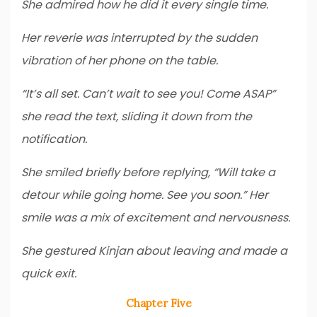
She admired how he did it every single time.
Her reverie was interrupted by the sudden
vibration of her phone on the table.
“It’s all set. Can’t wait to see you! Come ASAP”
she read the text, sliding it down from the
notification.
She smiled briefly before replying, “Will take a
detour while going home. See you soon.” Her
smile was a mix of excitement and nervousness.
She gestured Kinjan about leaving and made a
quick exit.
Chapter Five