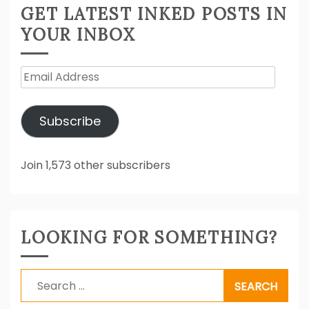
GET LATEST INKED POSTS IN
YOUR INBOX
Email
Address
Subscribe
Join 1,573 other subscribers
LOOKING FOR SOMETHING?
Search
for: