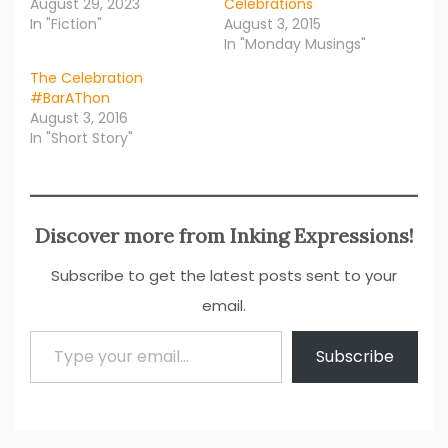
August 29, 2023
Celebrations
In "Fiction"
August 3, 2015
In "Monday Musings"
The Celebration
#BarAThon
August 3, 2016
In "Short Story"
Discover more from Inking Expressions!
Subscribe to get the latest posts sent to your
email.
Type your email…
Subscribe