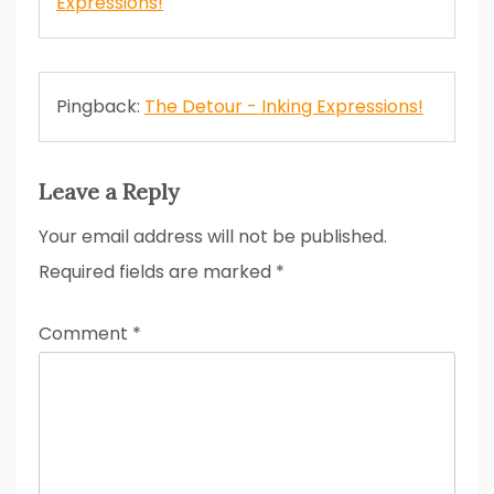
Expressions!
Pingback:
The Detour - Inking Expressions!
Leave a Reply
Your email address will not be published.
Required fields are marked
*
Comment
*