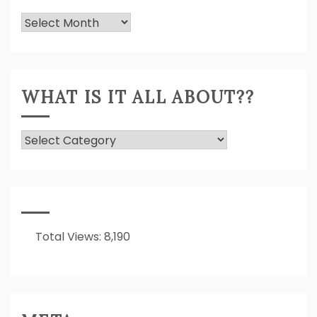
Previously
Expressed!
WHAT IS IT ALL ABOUT??
What
Is
It
All
About??
Total Views:
8,190