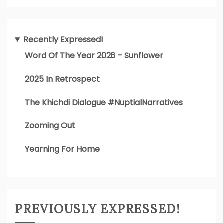
Recently Expressed!
Word Of The Year 2026 – Sunflower
2025 In Retrospect
The Khichdi Dialogue #NuptialNarratives
Zooming Out
Yearning For Home
PREVIOUSLY EXPRESSED!