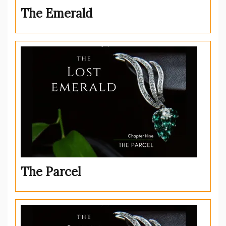
The Emerald
The Parcel