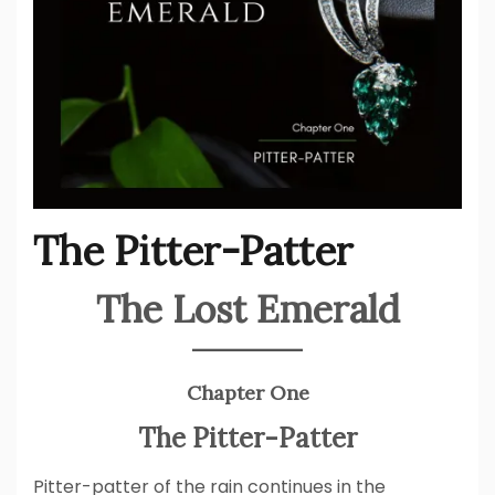
The Pitter-Patter
The Lost Emerald
Chapter One
The Pitter-Patter
Pitter-patter of the rain continues in the