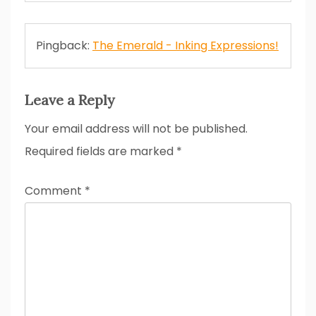
Pingback:
The Emerald - Inking Expressions!
Leave a Reply
Your email address will not be published.
Required fields are marked
*
Comment
*