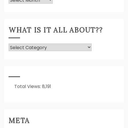
Expressed!
WHAT IS IT ALL ABOUT??
What
Is
It
All
About??
Total Views:
8,191
META