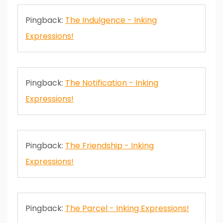
Pingback:
The Indulgence - Inking
Expressions!
Pingback:
The Notification - Inking
Expressions!
Pingback:
The Friendship - Inking
Expressions!
Pingback:
The Parcel - Inking Expressions!