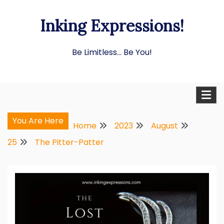
Skip
Inking Expressions!
to
content
Be Limitless… Be You!
You Are Here
Home
2023
August
25
The Pitter-Patter