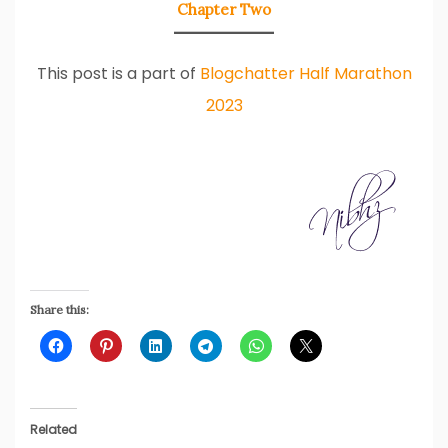
Chapter Two
This post is a part of
Blogchatter Half Marathon
2023
Share this:
Related