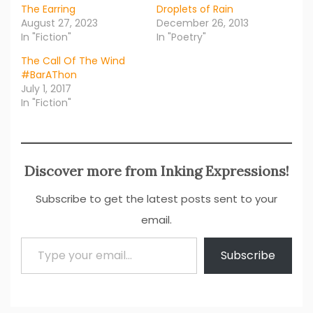
The Earring
Droplets of Rain
August 27, 2023
December 26, 2013
In "Fiction"
In "Poetry"
The Call Of The Wind
#BarAThon
July 1, 2017
In "Fiction"
Discover more from Inking Expressions!
Subscribe to get the latest posts sent to your
email.
Type your email…
Subscribe