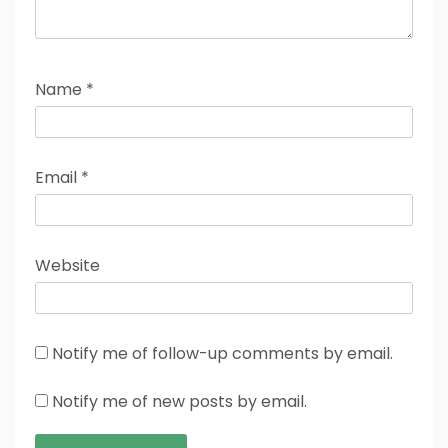
Name
*
Email
*
Website
Notify me of follow-up comments by email.
Notify me of new posts by email.