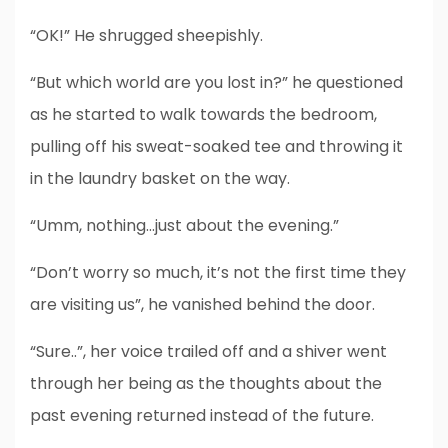
“OK!” He shrugged sheepishly.
“But which world are you lost in?” he questioned
as he started to walk towards the bedroom,
pulling off his sweat-soaked tee and throwing it
in the laundry basket on the way.
“Umm, nothing…just about the evening.”
“Don’t worry so much, it’s not the first time they
are visiting us”, he vanished behind the door.
“Sure..”, her voice trailed off and a shiver went
through her being as the thoughts about the
past evening returned instead of the future.