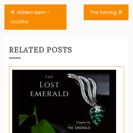
Post
Hidden Gem –
The Earring
navigation
Orchha
RELATED POSTS