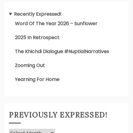
Recently Expressed!
Word Of The Year 2026 – Sunflower
2025 In Retrospect
The Khichdi Dialogue #NuptialNarratives
Zooming Out
Yearning For Home
PREVIOUSLY EXPRESSED!
Previously