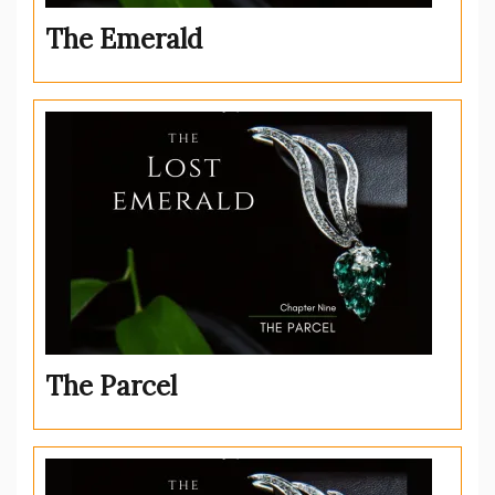
The Emerald
The Parcel