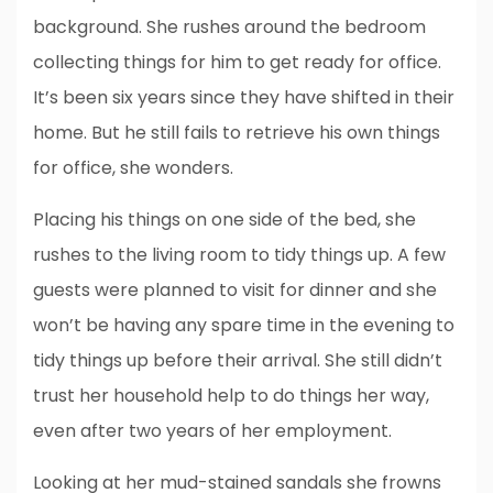
background. She rushes around the bedroom
collecting things for him to get ready for office.
It’s been six years since they have shifted in their
home. But he still fails to retrieve his own things
for office, she wonders.
Placing his things on one side of the bed, she
rushes to the living room to tidy things up. A few
guests were planned to visit for dinner and she
won’t be having any spare time in the evening to
tidy things up before their arrival. She still didn’t
trust her household help to do things her way,
even after two years of her employment.
Looking at her mud-stained sandals she frowns