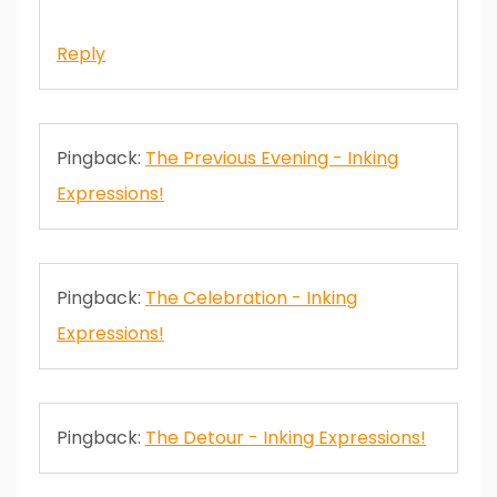
Reply
Pingback:
The Previous Evening - Inking
Expressions!
Pingback:
The Celebration - Inking
Expressions!
Pingback:
The Detour - Inking Expressions!