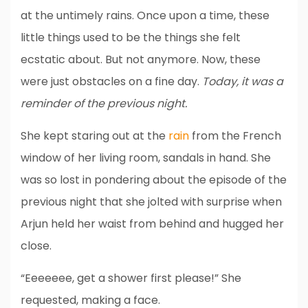
at the untimely rains. Once upon a time, these
little things used to be the things she felt
ecstatic about. But not anymore. Now, these
were just obstacles on a fine day.
Today, it was a
reminder of the previous night.
She kept staring out at the
rain
from the French
window of her living room, sandals in hand. She
was so lost in pondering about the episode of the
previous night that she jolted with surprise when
Arjun held her waist from behind and hugged her
close.
“Eeeeeee, get a shower first please!” She
requested, making a face.