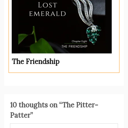
The Friendship
10 thoughts on “
The Pitter-
Patter
”