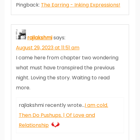
Pingback:
The Earring - Inking Expressions!
rajlakshmi
says:
August 29, 2023 at 11:51 am
I came here from chapter two wondering
what must have transpired the previous
night. Loving the story. Waiting to read
more.
rajlakshmi recently wrote…
I am cold.
Then Do Pushups. | Of Love and
Relationship