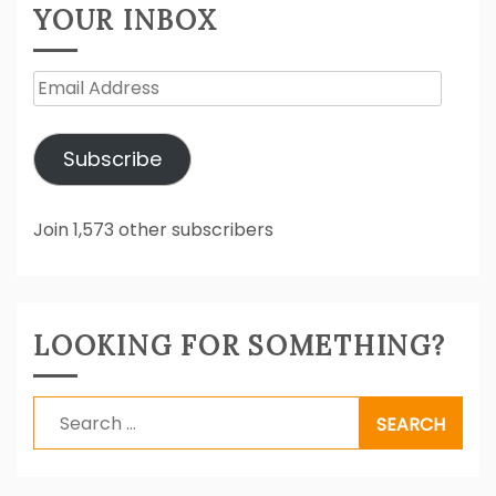
YOUR INBOX
Email
Address
Subscribe
Join 1,573 other subscribers
LOOKING FOR SOMETHING?
Search
for: