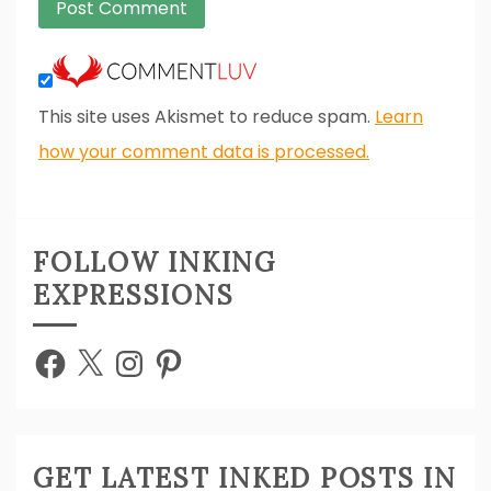
This site uses Akismet to reduce spam.
Learn
how your comment data is processed.
FOLLOW INKING
EXPRESSIONS
Facebook
X
Instagram
Pinterest
GET LATEST INKED POSTS IN